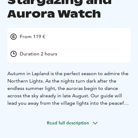
Stargazing and
Aurora Watch
From 119 €
Duration 2 hours
Autumn in Lapland is the perfect season to admire the
Northern Lights. As the nights turn dark after the
endless summer light, the auroras begin to dance
across the sky already in late August. Our guide will
lead you away from the village lights into the peaceful
wilderness, where you can enjoy the crisp autumn air,
admire the vibrant colors of ruska during the day, and
Read full description
gaze at a starry sky by night. On a lucky evening, you
may witness the stunning dance of the auroras above.