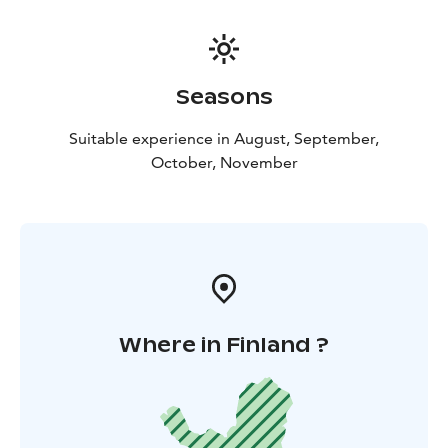
Seasons
Suitable experience in August, September,
October, November
Where in Finland ?