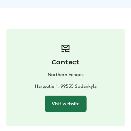
The route and location of the tour can be adjusted to
match the conditions and your wishes.
Contact
Northern Echoes
Hartsutie 1, 99555 Sodankylä
Visit website