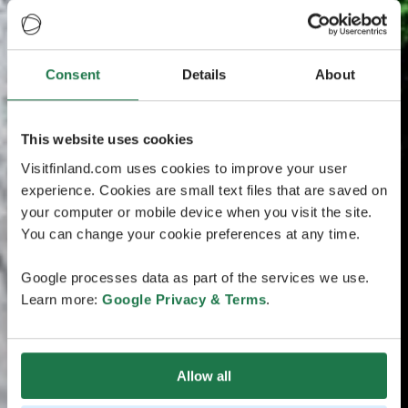
Consent
Details
About
This website uses cookies
Visitfinland.com uses cookies to improve your user
experience. Cookies are small text files that are saved on
your computer or mobile device when you visit the site.
You can change your cookie preferences at any time.
Google processes data as part of the services we use.
Learn more:
Google Privacy & Terms
.
Allow all