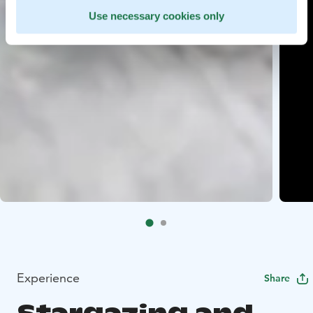
Use necessary cookies only
Experience
Share