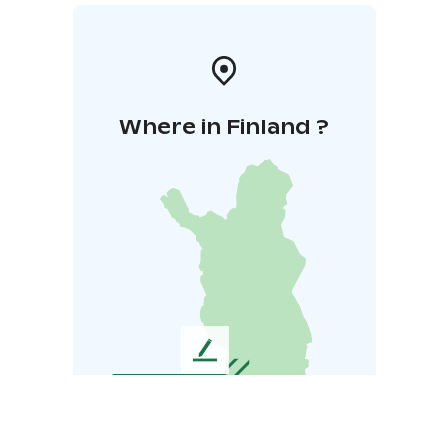
Where in Finland ?
L
e
a
v
e