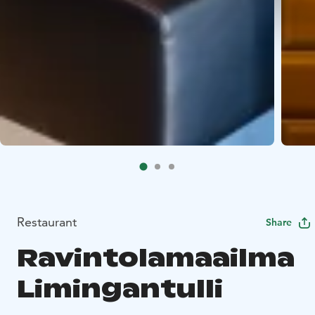
Restaurant
Share
Ravintolamaailma
Limingantulli