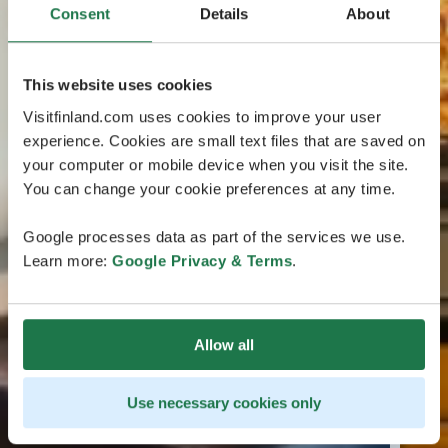
Consent
Details
About
This website uses cookies
Visitfinland.com uses cookies to improve your user
experience. Cookies are small text files that are saved on
your computer or mobile device when you visit the site.
You can change your cookie preferences at any time.
Google processes data as part of the services we use.
Learn more:
Google Privacy & Terms
.
Allow all
Use necessary cookies only