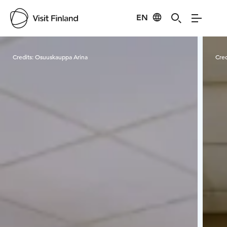
EN
Visit Finland
Credits:
Osuuskauppa Arina
Cred