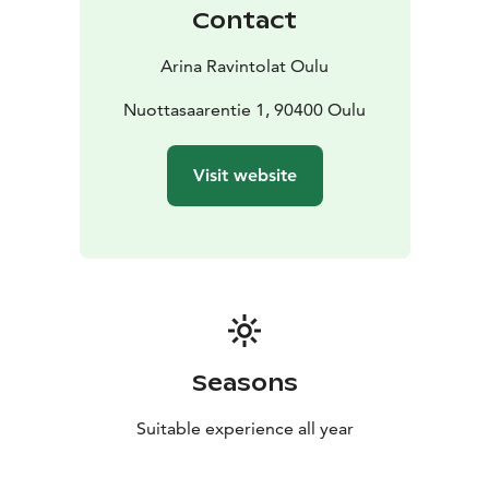
course, life also needs to be sweet. Let us surprise you:
Contact
when the bell rings, something good just came out of
the oven.
Arina Ravintolat Oulu
Nuottasaarentie 1, 90400 Oulu
Visit website
Seasons
Suitable experience all year