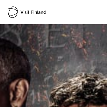
Visit Finland