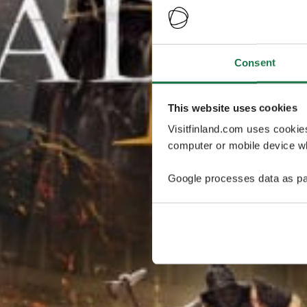
Consent
This website uses cookies
Visitfinland.com uses cookie
computer or mobile device wh
Google processes data as pa