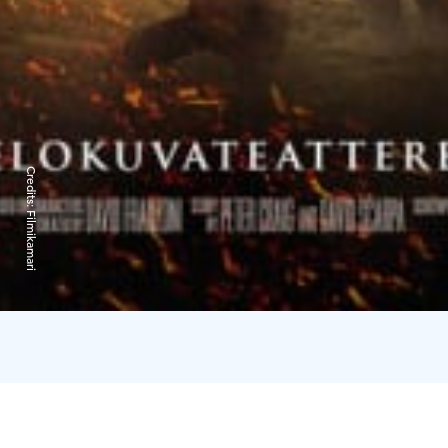
Credits:
Filmikamari