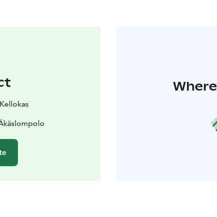
ct
Where 
 Kellokas
 Äkäslompolo
te