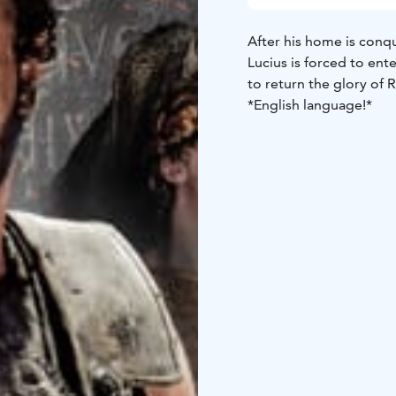
After his home is con
Lucius is forced to ent
to return the glory of 
*English language!*