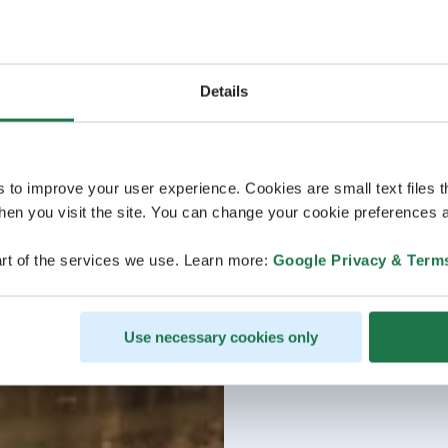
Details
s to improve your user experience. Cookies are small text files 
en you visit the site. You can change your cookie preferences a
rt of the services we use. Learn more:
Google Privacy & Term
Use necessary cookies only