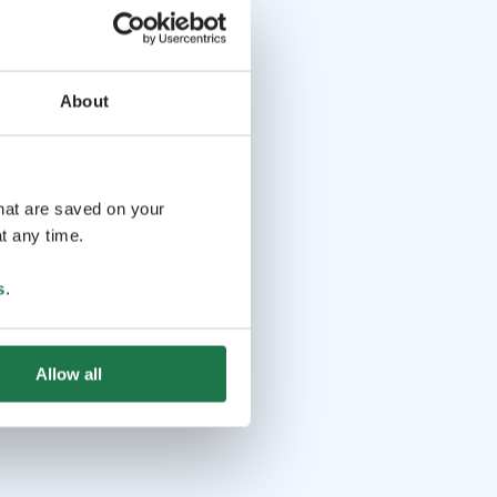
About
that are saved on your
t any time.
s
.
Allow all