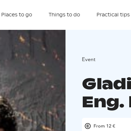
Places to go
Things to do
Practical tips
Event
Gladi
Eng. 
From 12 €