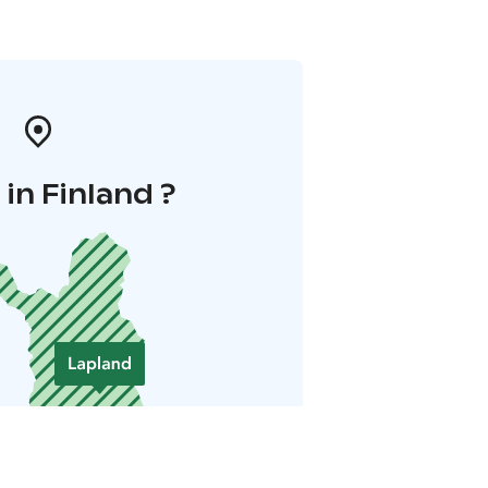
in Finland ?