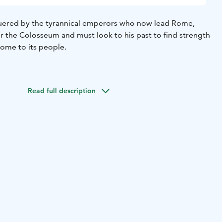
quered by the tyrannical emperors who now lead Rome,
er the Colosseum and must look to his past to find strength
Rome to its people.
Read full description