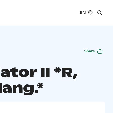
EN
Share
ator II *R,
lang.*