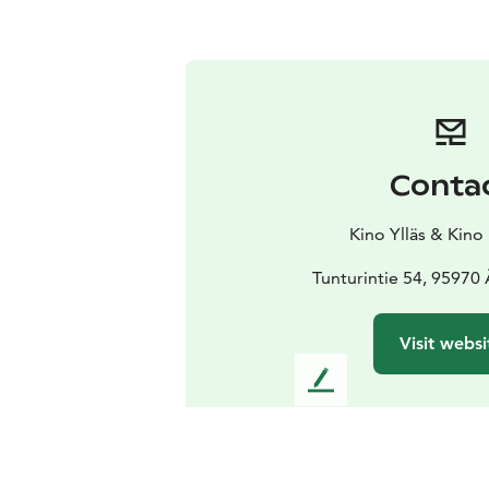
Conta
Kino Ylläs & Kino
Tunturintie 54, 95970
Visit websi
L
e
a
v
e