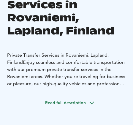
Services in
Rovaniemi,
Lapland, Finland
Private Transfer Services in Rovaniemi, Lapland,
Finland
Enjoy seamless and comfortable transportation
with our premium private transfer services in the
Rovaniemi areas. Whether you’re traveling for business
or pleasure, our high-quality vehicles and professional
drivers ensure a smooth and pleasant journey.
High-Quality Minivans
Our fleet includes high-quality
Read full description
minivans, accommodating up to 8 guests plus the
driver. Travel in style and comfort, whether you’re
heading to a local attraction or embarking on a longer
journey.