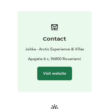
Airport Shuttle Service
We provide reliable and
efficient airport transfers to and from Rovaniemi
Airport. Begin and end your trip with ease, knowing
that your transportation is taken care of.
Why Choose Us
Personalized Service: We cater to your
specific needs, ensuring a tailored experience.
Whether it’s a quick transfer or a full-day adventure, we
Contact
adjust our services to match your requirements.
Local Expertise: Our drivers are locals who know the
Johka - Arctic Experience & Villas
area well, offering insights and recommendations to
enhance your visit.
Apajatie 6 c, 96800 Rovaniemi
Comfort and Safety: Travel in high-quality, well-
maintained vehicles designed for comfort and safety.
Visit website
We prioritize your well-being, providing a reliable and
enjoyable transport experience.
Book your private transfer with us today and
experience the best in comfort, convenience, and
personalized service in Rovaniemi. Let us take care of
your transportation needs so you can focus on