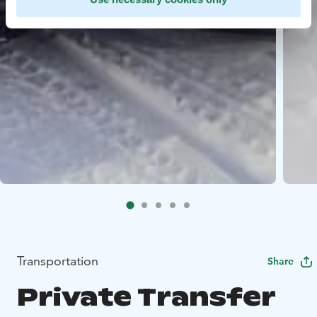
Transportation
Share
Private Transfer