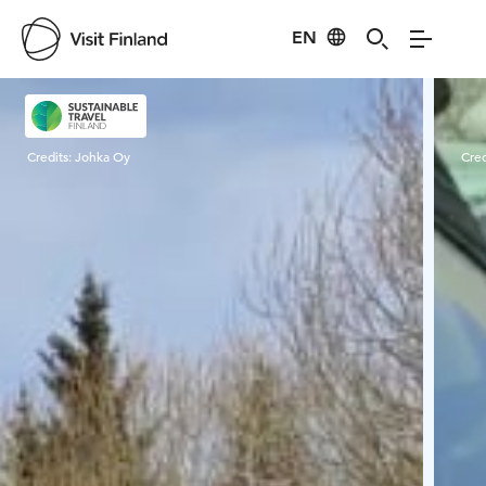
EN
Visit Finland
Credits:
Johka Oy
Cred