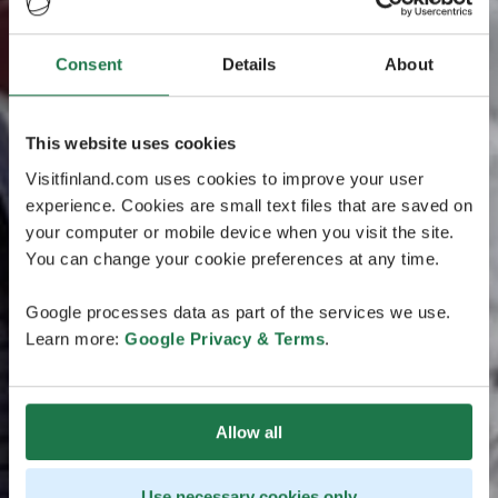
Consent
Details
About
This website uses cookies
Visitfinland.com uses cookies to improve your user
experience. Cookies are small text files that are saved on
your computer or mobile device when you visit the site.
You can change your cookie preferences at any time.
Google processes data as part of the services we use.
Learn more:
Google Privacy & Terms
.
Allow all
Use necessary cookies only