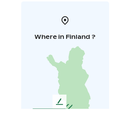
Where in Finland ?
L
e
a
v
e