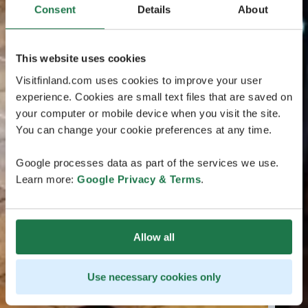
Consent
Details
About
This website uses cookies
Visitfinland.com uses cookies to improve your user
experience. Cookies are small text files that are saved on
your computer or mobile device when you visit the site.
You can change your cookie preferences at any time.
Google processes data as part of the services we use.
Learn more:
Google Privacy & Terms
.
Allow all
Use necessary cookies only