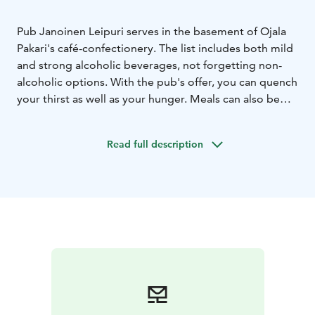
Pub Janoinen Leipuri serves in the basement of Ojala
Pakari's café-confectionery. The list includes both mild
and strong alcoholic beverages, not forgetting non-
alcoholic options. With the pub's offer, you can quench
your thirst as well as your hunger. Meals can also be
arranged for larger groups upon request. In Janoisen
Leipuri's cabinet, you can also organize meetings,
Read full description
trainings and even dinner parties or small birthdays.
In summer, Janoinen Leipuri is at its hottest. Thanks to
the wonderful terrace, the number of customer seats
increases fivefold. Enter the basement and get caught
up in the atmosphere of Janoisen leipuri.