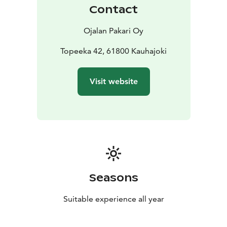
Contact
Ojalan Pakari Oy
Topeeka 42, 61800 Kauhajoki
Visit website
Seasons
Suitable experience all year