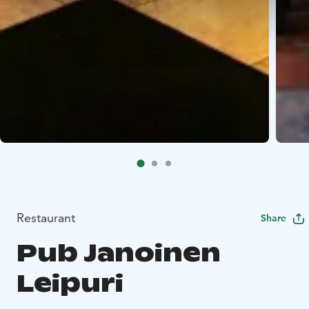
Restaurant
Share
Pub Janoinen
Leipuri