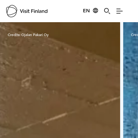
EN
Visit Finland
Credits:
Ojalan Pakari Oy
Cred