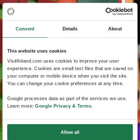
Consent
Details
About
This website uses cookies
Visitfinland.com uses cookies to improve your user
experience. Cookies are small text files that are saved on
your computer or mobile device when you visit the site.
You can change your cookie preferences at any time.
Google processes data as part of the services we use.
Learn more:
Google Privacy & Terms
.
Allow all