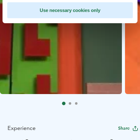
Use necessary cookies only
Experience
Share