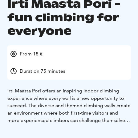
Irti Maasta Pori -
fun climbing for
everyone
From 18 €
Duration 75 minutes
Irti Maasta Pori offers an inspiring indoor climbing
experience where every wall is a new opportunity to
succeed. The diverse and themed climbing walls create
an environment where both first-time visitors and
more experienced climbers can challenge themselves
at their own level.
As you arrive, your attention is drawn to the colourful