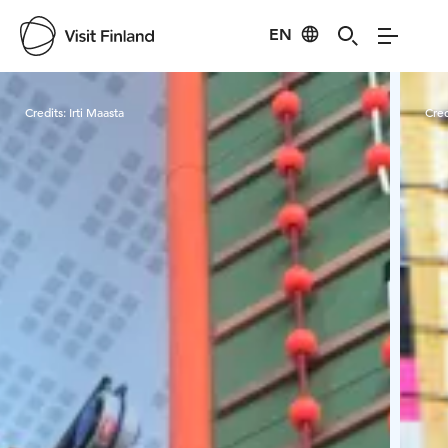
EN
Visit Finland
Credits:
Irti Maasta
Cred