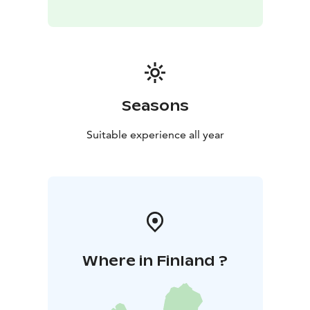
Seasons
Suitable experience all year
Where in Finland ?