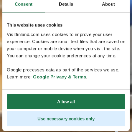
Consent
Details
About
This website uses cookies
Visitfinland.com uses cookies to improve your user
experience. Cookies are small text files that are saved on
your computer or mobile device when you visit the site.
You can change your cookie preferences at any time.
Google processes data as part of the services we use.
Learn more:
Google Privacy & Terms
.
Allow all
Use necessary cookies only