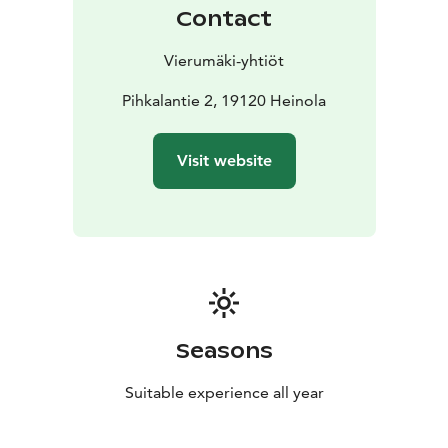
Contact
Vierumäki-yhtiöt
Pihkalantie 2, 19120 Heinola
Visit website
Seasons
Suitable experience all year