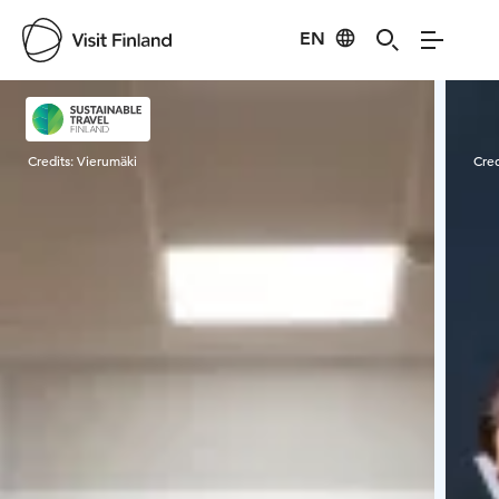
EN
Visit Finland
Credits:
Vierumäki
Cred