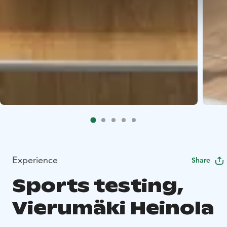
Experience
Share
Sports testing,
Vierumäki Heinola