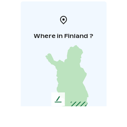
Where in Finland ?
L
e
a
v
e