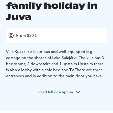
family holiday in
Juva
From 820 €
Villa Kukka is a luxurious and well-equipped log
cottage on the shores of Lake Sulajärvi. The villa has 3
bedrooms, 2 downstairs and 1 upstairs.Upstairs there
is also a lobby with a sofa bed and TV.
There are three
entrances and in addition to the main door you have
direct access from the kitchen to the large dining area
and from the sauna to the separate cooling area.
The
Read full description
sauna is heated by a wood-burning stove, the
washroom has two showers and there are also 2
toilets.
The kitchen is well equipped and outside near
the beach there is a barbecue shelter with a home