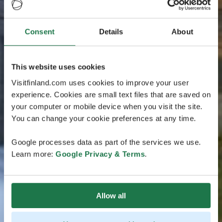
Consent
Details
About
This website uses cookies
Visitfinland.com uses cookies to improve your user
experience. Cookies are small text files that are saved on
your computer or mobile device when you visit the site.
You can change your cookie preferences at any time.
Google processes data as part of the services we use.
Learn more:
Google Privacy & Terms
.
Allow all