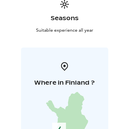
Season the check in/check out day is Thursday.
Seasons
Suitable experience all year
Where in Finland ?