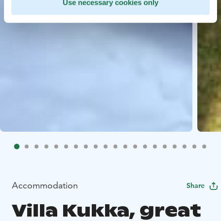
Use necessary cookies only
Accommodation
Share
Villa Kukka, great