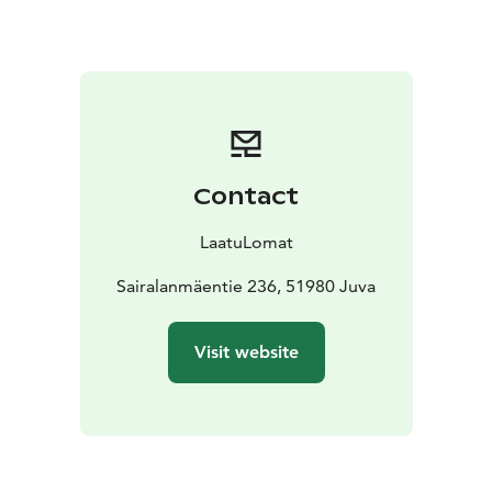
kitchen.
The cosy interiors and well-kept garden areas
with good fishing waters make your holiday easy,
comfortable and relaxing.
Villa Kukka is a great place to
stay with little ones, and the gently sloping sandy
beach is perfect for children!
There is also a playing
field and a long, decent jetty near the beach.
The rental
price includes a rowing boat.
The cosy interiors and
Contact
well-kept gardens with good fishing waters make your
holiday easy, comfortable and relaxing. Villa Kukka is a
LaatuLomat
great place to stay with little ones, and the gently
sloping sandy beach is perfect for children! There is
Sairalanmäentie 236, 51980 Juva
also a playground and a barbecue shelter near the
beach.
Welcome to Villa Kukka Villa for a quality
Visit website
holiday!
Final cleaning 90 euro,pet fee 120
EUR/stay,linen and towels if needed 14
EUR/person.
Minimum rental 2 days,in high season we
usually rent for a minimum of weeks,but shorter
periods can be booked.