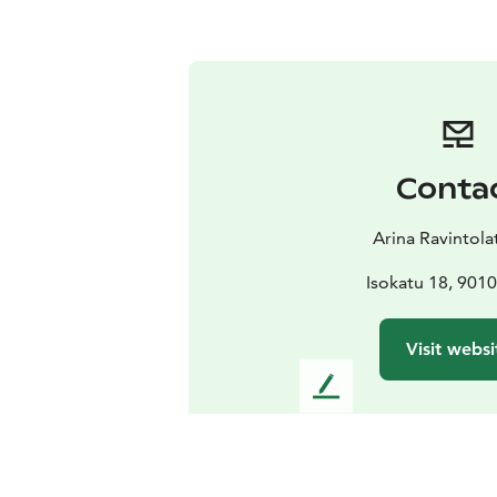
Conta
Arina Ravintola
Isokatu 18, 901
Visit websi
L
e
a
v
e