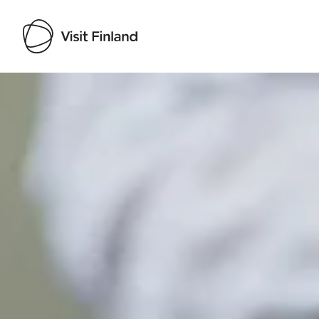
Visit Finland