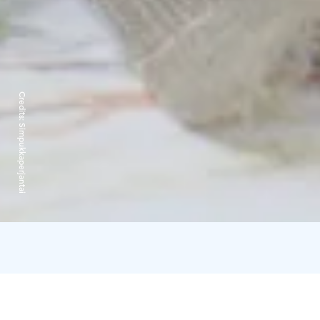
Credits:
Simpukkaperjantai