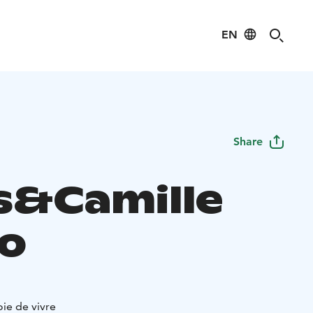
EN
Share
s&Camille
ro
oie de vivre