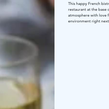
This happy French bist
restaurant at the base
atmosphere with love 
environment right next 
Our menu offers you an
ingredients combined w
chefs guarantee a great
composed wine selecti