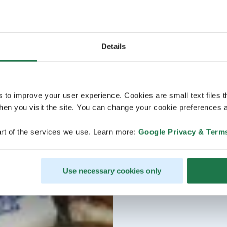
Details
s to improve your user experience. Cookies are small text files 
en you visit the site. You can change your cookie preferences a
rt of the services we use. Learn more:
Google Privacy & Term
Use necessary cookies only