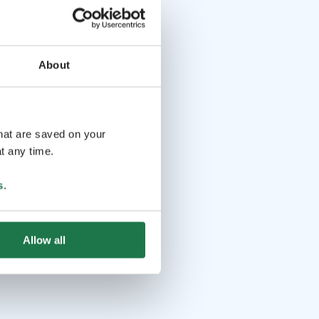
About
that are saved on your
t any time.
s
.
Allow all