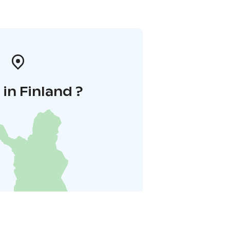
in Finland ?