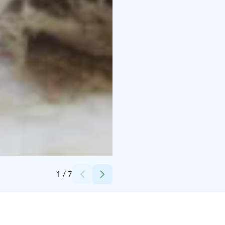
Credits:
Frans&Camille, Osuuskauppa Arina
1
/
7