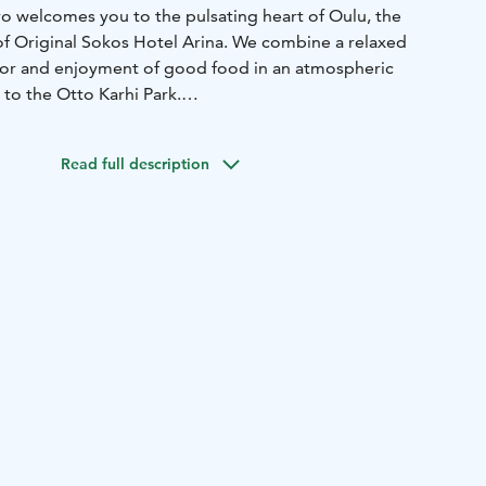
ro welcomes you to the pulsating heart of Oulu, the
 of Original Sokos Hotel Arina. We combine a relaxed
for and enjoyment of good food in an atmospheric
to the Otto Karhi Park.
d your friends unique rural French experiences. Fresh
ith traditional French recipes and new creations by our
Read full description
 meal experience for all tastes. Our extensive and carefully
on complements your experience.