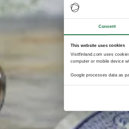
Consent
This website uses cookies
Visitfinland.com uses cookie
computer or mobile device wh
Google processes data as pa