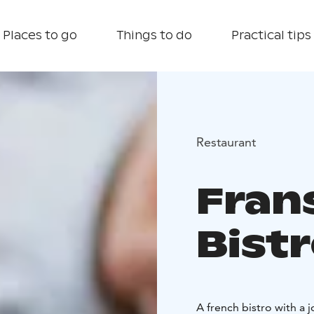
Places to go
Things to do
Practical tips
Restaurant
Fran
Bist
A french bistro with a j