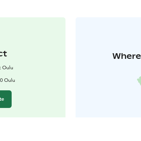
ct
Where 
t Oulu
00 Oulu
te