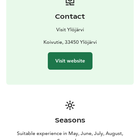
Contact
Visit Ylöjärvi
Koivutie, 33450 Ylöjärvi
Visit website
Seasons
Suitable experience in May, June, July, August,