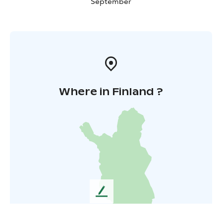
September
Where in Finland ?
L
e
a