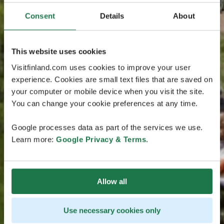
Consent
Details
About
This website uses cookies
Visitfinland.com uses cookies to improve your user
experience. Cookies are small text files that are saved on
your computer or mobile device when you visit the site.
You can change your cookie preferences at any time.
Google processes data as part of the services we use.
Learn more:
Google Privacy & Terms
.
Allow all
Use necessary cookies only