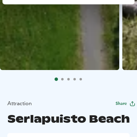
Attraction
Share
Serlapuisto Beach