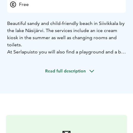
Free
Beautiful sandy and child-friendly beach in Siivikkala by
the lake Näsijärvi. The services include an ice cream
kiosk in the summer as well as changing rooms and
toilets.
At Serlapuisto you will also find a playground and a big
park with football goals.
Read full description