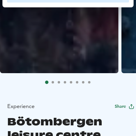
Experience
Share
Bötombergen
leisure centre