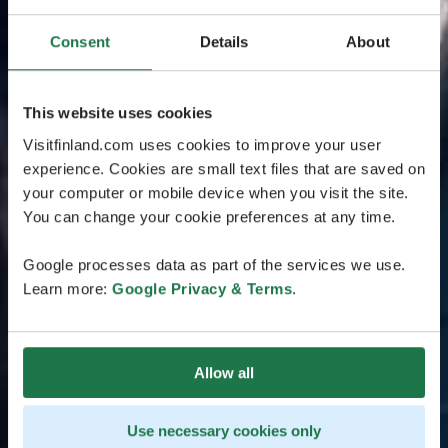
Consent
Details
About
This website uses cookies
Visitfinland.com uses cookies to improve your user
experience. Cookies are small text files that are saved on
your computer or mobile device when you visit the site.
You can change your cookie preferences at any time.
Google processes data as part of the services we use.
Learn more:
Google Privacy & Terms
.
Allow all
Use necessary cookies only