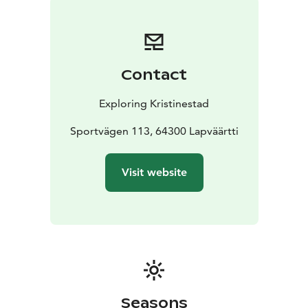
Contact
Exploring Kristinestad
Sportvägen 113, 64300 Lapväärtti
Visit website
Seasons