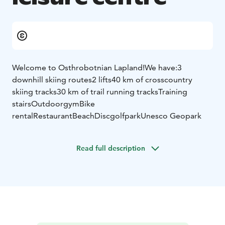
Welcome to Osthrobotnian Lapland!
We have:
3
downhill skiing routes
2 lifts
40 km of crosscountry
skiing tracks
30 km of trail running tracks
Training
stairs
Outdoorgym
Bike
rental
Restaurant
Beach
Discgolfpark
Unesco Geopark
Read full description