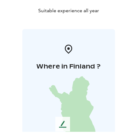
Suitable experience all year
Where in Finland ?
L
e