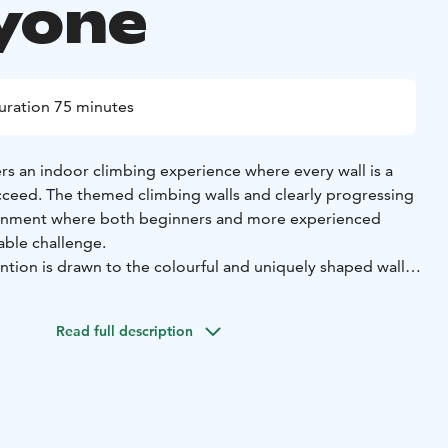
yone
uration 75 minutes
fers an indoor climbing experience where every wall is a
ceed. The themed climbing walls and clearly progressing
ronment where both beginners and more experienced
table challenge.
ention is drawn to the colourful and uniquely shaped walls
 them a try. The routes progress from easy starter walls to
, allowing you to develop your skills step by step. Every
Read full description
e and delivers a tangible sense of achievement.
specially well suited for families, children, teens, and
 supervised environment makes getting started safe and
cation also works perfectly for birthday parties, school
 team days.