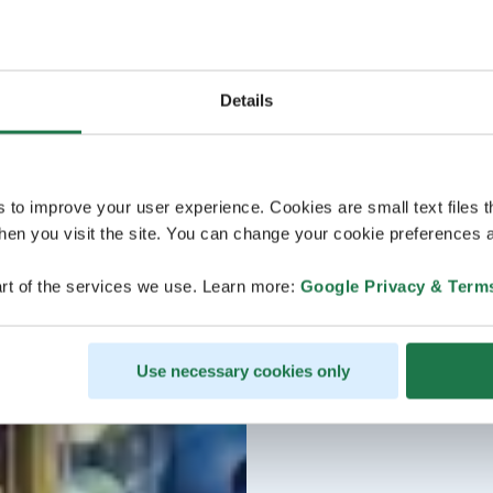
Details
s to improve your user experience. Cookies are small text files 
en you visit the site. You can change your cookie preferences a
rt of the services we use. Learn more:
Google Privacy & Term
Use necessary cookies only