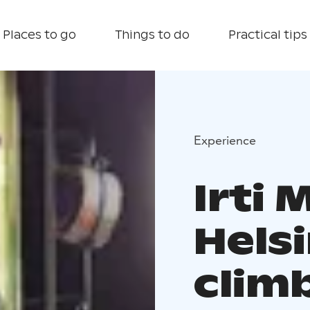
Places to go
Things to do
Practical tips
Experience
Irti 
Helsi
clim