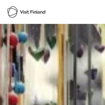
Visit Finland