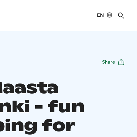
EN
Share
Maasta
nki - fun
bing for