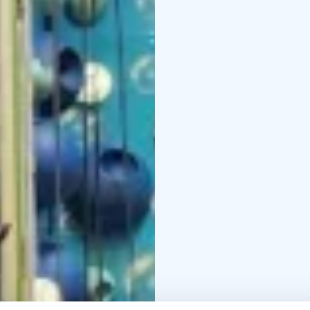
As a weather-proof ind
encouragement. Irti Maa
off the ground — at you