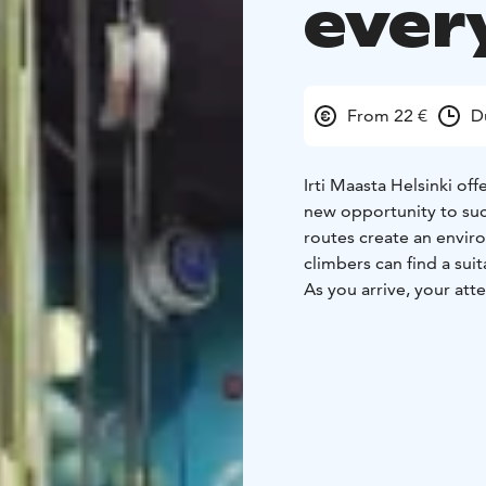
ever
From 22 €
D
Irti Maasta Helsinki of
new opportunity to suc
routes create an envi
climbers can find a sui
As you arrive, your att
that invite you to give
more demanding options
climb builds confidenc
Irti Maasta Helsinki is e
adults. The guided and
straightforward. The lo
groups, and corporate