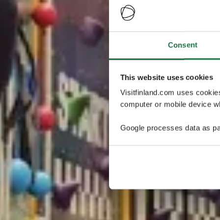
Consent
This website uses cookies
Visitfinland.com uses cookie
computer or mobile device wh
Google processes data as pa