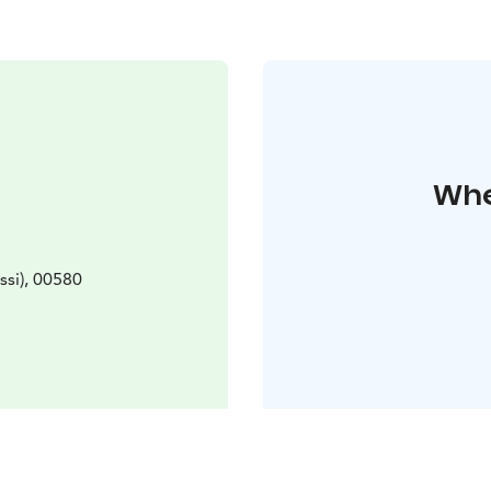
Whe
ssi), 00580