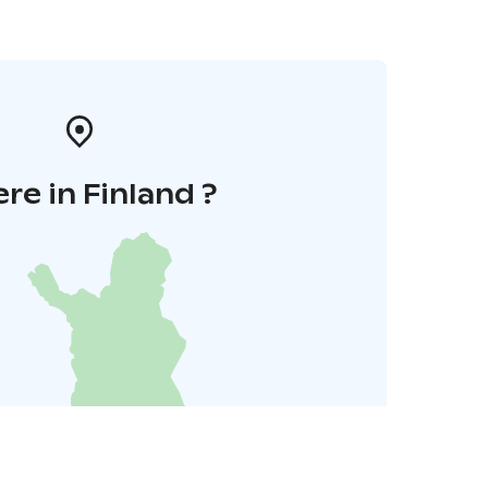
re in Finland ?