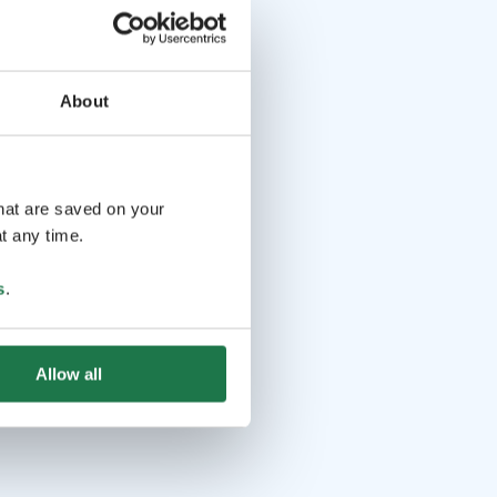
About
that are saved on your
t any time.
s
.
Allow all