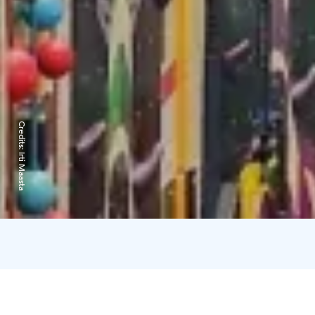
Credits:
Irti Maasta