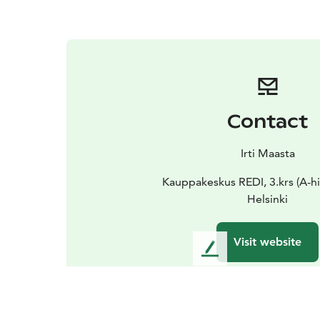
Contact
Irti Maasta
Kauppakeskus REDI, 3.krs (A-hi
Helsinki
Visit website
L
e
a
v
e