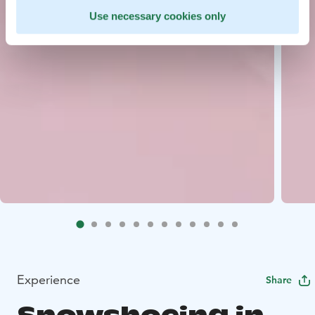
Use necessary cookies only
Experience
Share