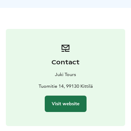
wishes of the group - We can make it easier or more
challenging.
On this tour the guide will decide the exact location of
the tour according to the weather, snow condition and
wishes of the group. The excursion can be done at:-
The top of Levi fell, if the weather is clear and wind is
not too hard. We can visit the famous Santa´s cabin
near the top. The view from there is great! - In beautiful
forests in the slopes of Kätkä fell by the Immel lake. We
Contact
can go hiking on the lake ice as well.
Included in the activity:- Transportation to the starting
Juki Tours
point and back.- Warm drinks.- Good quality
snowshoes and poles and gaiters.
Tuomitie 14, 99130 Kittilä
Visit website