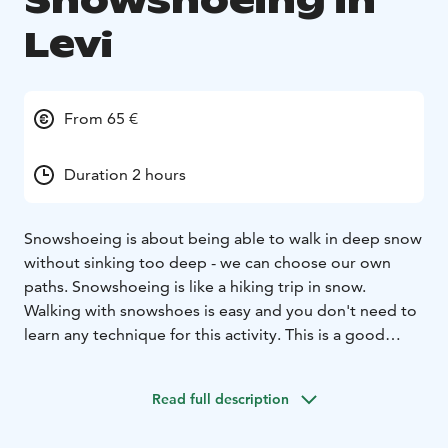
Snowshoeing in
Levi
From 65 €
Duration 2 hours
Snowshoeing is about being able to walk in deep snow
without sinking too deep - we can choose our own
paths. Snowshoeing is like a hiking trip in snow.
Walking with snowshoes is easy and you don't need to
learn any technique for this activity. This is a good
activity for your whole family - Children (and adults) can
play in the deep snow and make snow angels.
Read full description
This is a perfect excursion for a first timer in
snowshoeing. We customize the tour according to the