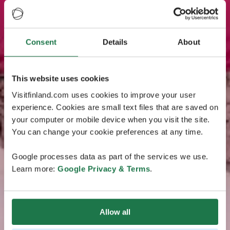
Consent
Details
About
This website uses cookies
Visitfinland.com uses cookies to improve your user
experience. Cookies are small text files that are saved on
your computer or mobile device when you visit the site.
You can change your cookie preferences at any time.
Google processes data as part of the services we use.
Learn more:
Google Privacy & Terms
.
Allow all