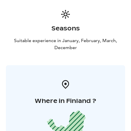
Seasons
Suitable experience in January, February, March,
December
Where in Finland ?