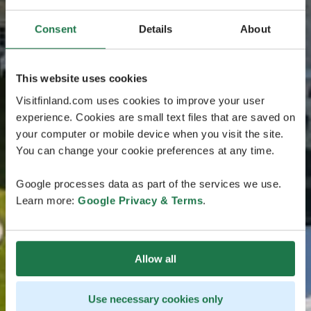
Consent
Details
About
This website uses cookies
Visitfinland.com uses cookies to improve your user
experience. Cookies are small text files that are saved on
your computer or mobile device when you visit the site.
You can change your cookie preferences at any time.
Google processes data as part of the services we use.
Learn more:
Google Privacy & Terms
.
Allow all
Use necessary cookies only