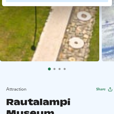
Attraction
Share
Rautalampi
Museum