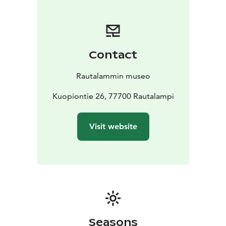
Contact
Rautalammin museo
Kuopiontie 26, 77700 Rautalampi
Visit website
Seasons