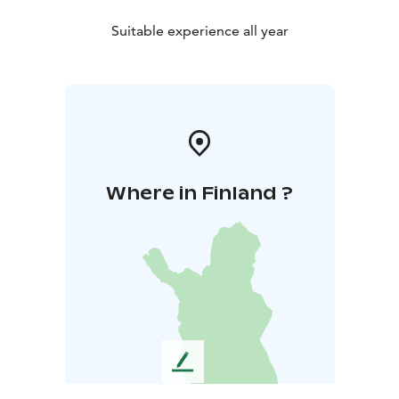
Suitable experience all year
Where in Finland ?
L
e