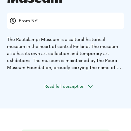
From 5 €
The Rautalampi Museum is a cultural-historical
museum in the heart of central Finland. The museum
also has its own art collection and temporary art
exhibitions. The museum is maintained by the Peura
Museum Foundation, proudly carrying the name of the
founder of the museum, Aina Peura.
Read full description