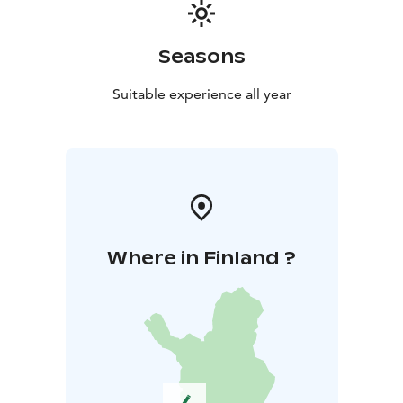
Seasons
Suitable experience all year
Where in Finland ?