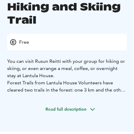
Hiking and Skiing
Trail
Free
You can visit Rusun Reitti with your group for hiking or
skiing, or even arrange a meal, coffee, or overnight
stay at Lantula House.
Forest Trails from Lantula House Volunteers have
cleared two trails in the forest: one 3 km and the other
5 km long.
Families with children can stop to read signs along the
Read full description
way that describe local plants and terrain types. At the
lean-to shelter, you’ll find a campfire site, a toilet, and a
woodshed with firewood. Don’t forget to write a note
in the guestbook at the lean-to and leave the area tidy