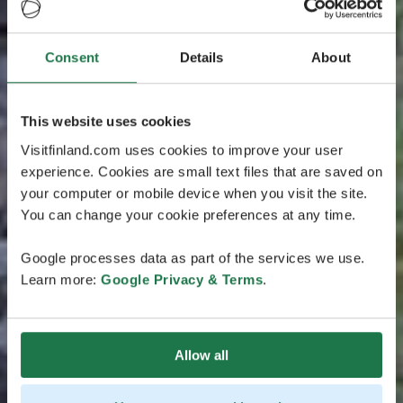
Consent
Details
About
This website uses cookies
Visitfinland.com uses cookies to improve your user
experience. Cookies are small text files that are saved on
your computer or mobile device when you visit the site.
You can change your cookie preferences at any time.
Google processes data as part of the services we use.
Learn more:
Google Privacy & Terms
.
Allow all