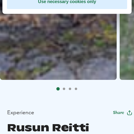
Use necessary cookies only
Experience
Share
Rusun Reitti