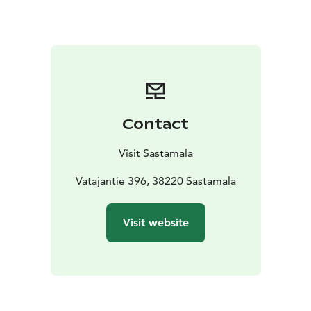
for the next visitors.
Of course, you can also roam freely or navigate with a
map through the lush forest.
A snowmobile route runs right next to Lantula House.
The same trails serve as ski tracks in winter.
Tip for Skiers: On the 5 km trail, there are a couple of
downhill sections at the start, but otherwise the track
Contact
is straight. After halfway, there’s one longer gentle
descent ending in a sharp curve. A warning sign is
Visit Sastamala
posted at the start of the slope. Ski the route in the
direction indicated by the arrows, counterclockwise
Vatajantie 396, 38220 Sastamala
starting from Lantula House and taking the track to the
right, not to the left. Going the wrong way will lead
Visit website
you to a very challenging steep downhill on the 5 km
trail.