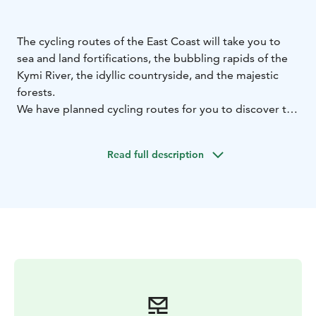
The cycling routes of the East Coast will take you to
sea and land fortifications, the bubbling rapids of the
Kymi River, the idyllic countryside, and the majestic
forests.
We have planned cycling routes for you to discover the
beautiful rural landscapes of Pyhtää, Kotka, Hamina,
Loviisa, Virolahti, and Miehikkälä. The urban areas of
Read full description
Kotka, Hamina, and Loviisa also have excellent and
exciting cycling routes with attractions and cultural
sites.
Check out our unique routes for cyclists, information
on bike rental, and services for cyclists. Find lovely
places to see and experience and plan your cycling
vacation according to the destinations that interest
you.
Welcome to the gorgeous landscapes and the cycling
routes of the East Coast! What a joy of discovery!