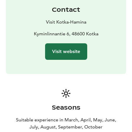
Contact
Visit Kotka-Hamina
Kyminlinnantie 6, 48600 Kotka
Visit website
Seasons
Suitable experience in March, April, May, June,
July, August, September, October