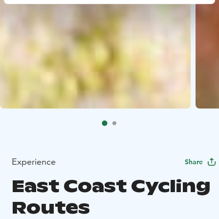
Experience
Share
East Coast Cycling
Routes