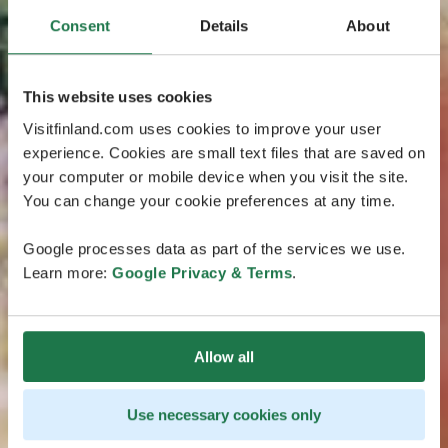
Consent
Details
About
This website uses cookies
Visitfinland.com uses cookies to improve your user
experience. Cookies are small text files that are saved on
your computer or mobile device when you visit the site.
You can change your cookie preferences at any time.
Google processes data as part of the services we use.
Learn more:
Google Privacy & Terms
.
Allow all
Use necessary cookies only