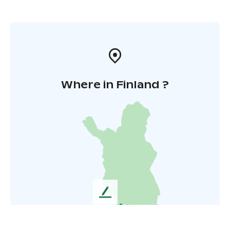
Where in Finland ?
L
e
a
v