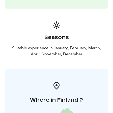
and do not stop on small stones, etc. The load capacity
of kicksleds and kicksparks is better than that of skis
thanks to these features. Kicksleds are available in 3
different sizes, and kicksparks are adjustable to
different heights. Come spend a fun winter day with
friends or family!
Seasons
Fatbiking is a great way to get around even in snowy
weather. In winter, you can use plowed roads and the
Suitable experience in January, February, March,
most popular trails in the park. In spring and winter,
April, November, December
when the snow cover lasts, you can ride anywhere and
enjoy a truly special outdoor experience.
Where in Finland ?