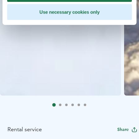
Use necessary cookies only
Rental service
Share