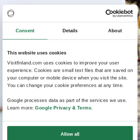
Consent
Details
About
This website uses cookies
Visitfinland.com uses cookies to improve your user
experience. Cookies are small text files that are saved on
your computer or mobile device when you visit the site.
You can change your cookie preferences at any time.
Google processes data as part of the services we use.
Learn more:
Google Privacy & Terms
.
Allow all