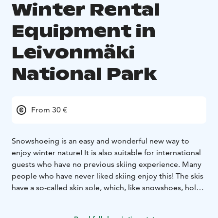
Winter Rental
Equipment in
Leivonmäki
National Park
From 30 €
Snowshoeing is an easy and wonderful new way to
enjoy winter nature! It is also suitable for international
guests who have no previous skiing experience. Many
people who have never liked skiing enjoy this! The skis
have a so-called skin sole, which, like snowshoes, holds
on even on steep climbs. If the terrain allows, it is
worth trying skiing first on gentler slopes and finally, as