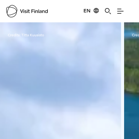
EN
Visit Finland
Credits:
Titta Kuusisto
Cred