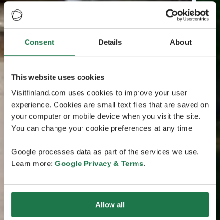
Consent
Details
About
This website uses cookies
Visitfinland.com uses cookies to improve your user
experience. Cookies are small text files that are saved on
your computer or mobile device when you visit the site.
You can change your cookie preferences at any time.
Google processes data as part of the services we use.
Learn more:
Google Privacy & Terms
.
Allow all