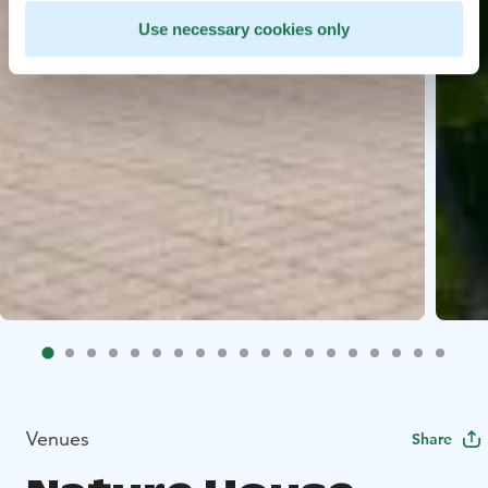
Use necessary cookies only
Venues
Share