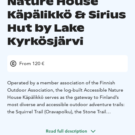
Nature House
Käpälikkö & Sirius
Hut by Lake
Kyrkösjärvi
From 120 €
Operated by a member association of the Finnish
Outdoor Association, the log-built Accessible Nature
House Käpälikkö serves as the gateway to Finland’s
most diverse and accessible outdoor adventure trails:
the Squirrel Trail (Oravapolku), the Stone Trail
(Kivipolku), and the scenic Kyrkösjärvi–Jouppilanvuori
area.
Read full description
This barrier-free meeting and event venue is ideal for