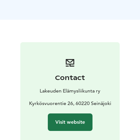
family celebrations, meetings, workshops, camps, as
well as wellness and recreational days. The indoor
facilities accommodate approximately 40 guests.
In summer, additional space is available on the terrace
overlooking the lake and in the spacious yard for
outdoor activities.
Your visit is complemented by the adjacent Sirius Hut
(a traditional Finnish hut), where you can relax on
wooden benches by a gentle open fire, enjoying
coffee brewed in a traditional camp kettle and
Contact
pancakes cooked on a griddle under the starry sky.
This atmospheric and accessible hut provides a
Lakeuden Elämysliikunta ry
tranquil space for groups of around 30 people to
unwind and share memorable moments.
Kyrkösvuorentie 26, 60220 Seinäjoki
Rental fees are €120 for 3 hours for either the Nature
House or Sirius Hut separately, €180 for both venues
Visit website
together for 3 hours, and €190 for a full-day (6–8 hours)
rental, with additional hours available at €25 per hour.