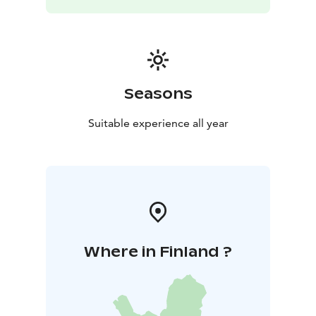
The venue is equipped with a kitchen, video projector,
sound system, and Wi-Fi. We offer additional services
such as coffee breaks and meals tailored to your
preferences, including options for special diets (for
example, soup, flame-grilled salmon, sautéed reindeer,
and layered cakes).
Seasons
Whether outdoors amid the crisp winter frost, the
fresh greenery of spring, refreshing summer
Suitable experience all year
thunderstorms, or the brisk winds of autumn, every
moment in this environment is easy and effortless to
enjoy.
The facilities are located next to Kyrkösjärvi beach,
which offers ample parking. The distance from the
Travel Center (Seinäjoki Matkakeskus) is 3.5 km. Come
recharge in the nature of Seinäjoki — easily accessible.
Where in Finland ?