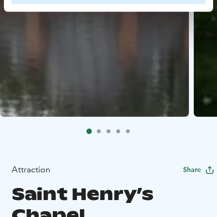
Attraction
Share
Saint Henry’s
Chapel