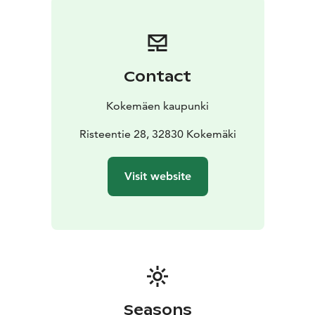
tel. +358 44 754 6000
- Muuntamo Café
(Seuratalonrinne 1), daily from June to August, 11:00–
19:00, tel. +358 50 433 0887
Contact
Kokemäen kaupunki
Risteentie 28, 32830 Kokemäki
Visit website
Seasons