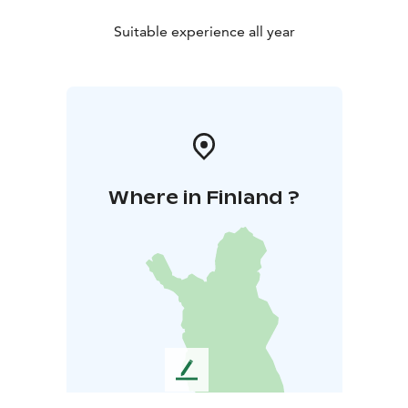
Suitable experience all year
Where in Finland ?
L
e