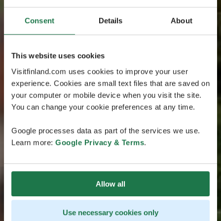
Consent
Details
About
This website uses cookies
Visitfinland.com uses cookies to improve your user
experience. Cookies are small text files that are saved on
your computer or mobile device when you visit the site.
You can change your cookie preferences at any time.
Google processes data as part of the services we use.
Learn more:
Google Privacy & Terms
.
Allow all
Use necessary cookies only