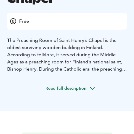
Free
The Preaching Room of Saint Henry’s Chapel is the
oldest surviving wooden building in Finland.
According to folklore, it served during the Middle
Ages as a preaching room for Finland’s national saint,
Bishop Henry. During the Catholic era, the preaching
room was an important pilgrimage site, believed to
possess miraculous powers. The octagonal chapel built
Read full description
to shelter the preaching room was consecrated in June
1857.
The key to the chapel can be collected from the
following locations:
- Kokemäki City Library (Haapionkatu 13) during
opening hours, tel. +358 40 488 6175
- Kokemäki Parish
Office (Maarianrinne 1), Mon–Thu from 9:00 to 12:00,