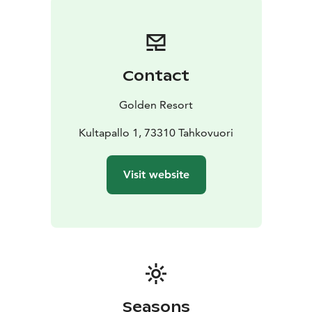
Contact
Golden Resort
Kultapallo 1, 73310 Tahkovuori
Visit website
Seasons