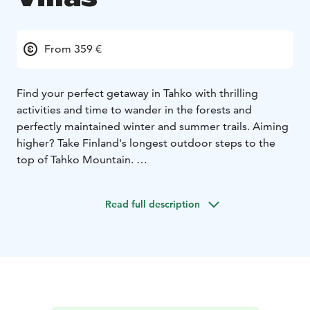
From 359 €
Find your perfect getaway in Tahko with thrilling
activities and time to wander in the forests and
perfectly maintained winter and summer trails. Aiming
higher? Take Finland's longest outdoor steps to the
top of Tahko Mountain.
Welcome to Golden Resort – a hidden gem in Finnish
Lakeland!
Golden Resort has up to 29 villas only 5 km
Read full description
from Tahko center. The Resort itself is next to golf
course and ski tracks. Each villa owns fully equipped
kitchen, covered terrace, ensuite bedrooms and of
course Finnish sauna. We respect the nature, Golden
Resort is Green Key certified. Besides accommodation,
you can have food, drinks, activities, and entertainment
included in your holiday package.