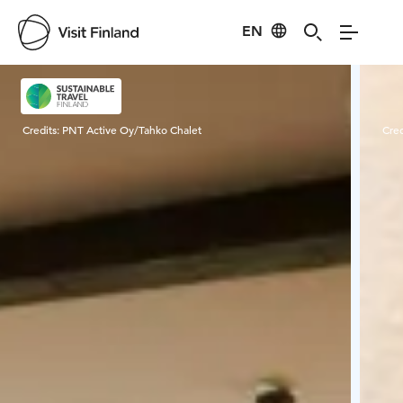
EN
Visit Finland
Credits:
PNT Active Oy/Tahko Chalet
Cred