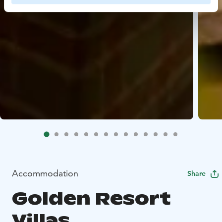
Accommodation
Share
Golden Resort
Villas