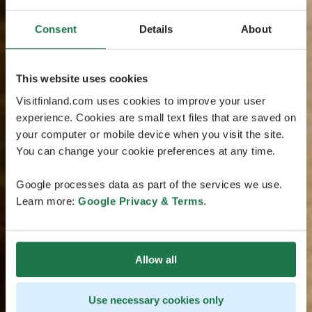
Consent
Details
About
This website uses cookies
Visitfinland.com uses cookies to improve your user
experience. Cookies are small text files that are saved on
your computer or mobile device when you visit the site.
You can change your cookie preferences at any time.
Google processes data as part of the services we use.
Learn more:
Google Privacy & Terms
.
Allow all
Use necessary cookies only