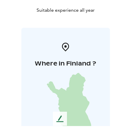
Suitable experience all year
Where in Finland ?
L
e