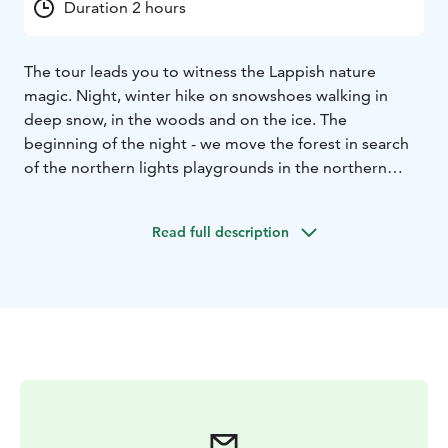
Duration 2 hours
The tour leads you to witness the Lappish nature
magic. Night, winter hike on snowshoes walking in
deep snow, in the woods and on the ice. The
beginning of the night - we move the forest in search
of the northern lights playgrounds in the northern
sky... Always remember that the Northern lights are a
natural phenomenon and therefore sightings cannot
Read full description
be guaranteed!
Key Information:
Tour Duration: total
duration of the program is two hours
– time 20:00-
22:00 (UTC+2).
Group size: minimum four person
Price
is 129 e/ person
Season: from 15th of December
(weather permitting) to end of March