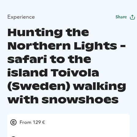
Experience
Share
Hunting the
Northern Lights -
safari to the
island Toivola
(Sweden) walking
with snowshoes
From 129 €