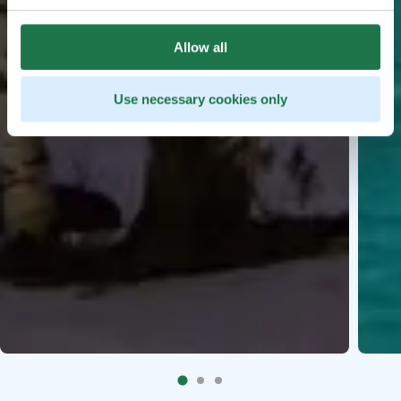
Allow all
Use necessary cookies only