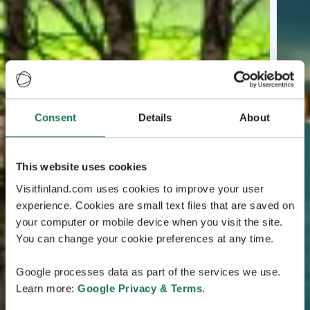
Consent
Details
About
This website uses cookies
Visitfinland.com uses cookies to improve your user
experience. Cookies are small text files that are saved on
your computer or mobile device when you visit the site.
You can change your cookie preferences at any time.
Google processes data as part of the services we use.
Learn more:
Google Privacy & Terms
.