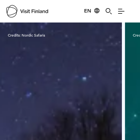
EN
Visit Finland
Credits:
Nordic Safaris
Cred