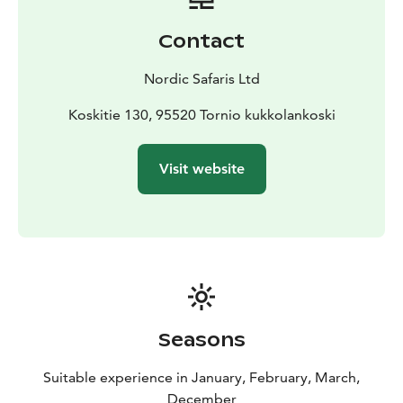
Contact
Nordic Safaris Ltd
Koskitie 130, 95520 Tornio kukkolankoski
Visit website
Seasons
Suitable experience in January, February, March,
December