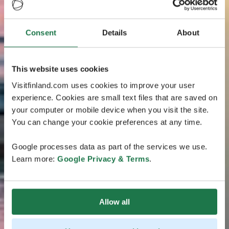
Consent
Details
About
This website uses cookies
Visitfinland.com uses cookies to improve your user
experience. Cookies are small text files that are saved on
your computer or mobile device when you visit the site.
You can change your cookie preferences at any time.
Google processes data as part of the services we use.
Learn more:
Google Privacy & Terms
.
Allow all