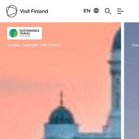
EN
Visit Finland
Credits:
Copyright: Visit Finland
Cred