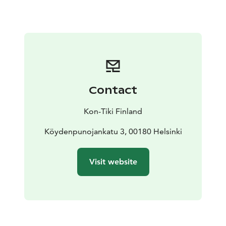
Contact
Kon-Tiki Finland
Köydenpunojankatu 3, 00180 Helsinki
Visit website