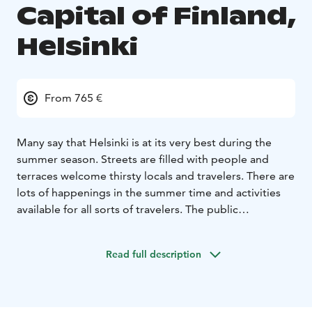
Capital of Finland,
Helsinki
From 765 €
Many say that Helsinki is at its very best during the
summer season. Streets are filled with people and
terraces welcome thirsty locals and travelers. There are
lots of happenings in the summer time and activities
available for all sorts of travelers. The public
transportation is excellent and by foot you can see a
lot of interesting places.
One of the best things in the
Read full description
Finnish summer is that days are bright and long, and if
you’re lucky, the evenings can be quite warm also.