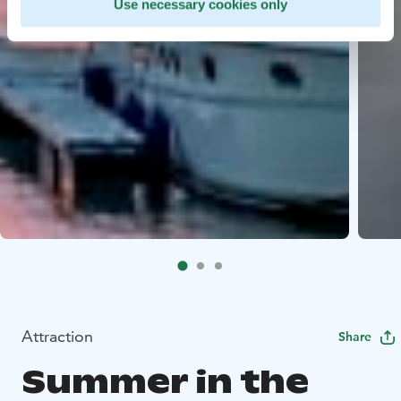
Use necessary cookies only
Attraction
Share
Summer in the