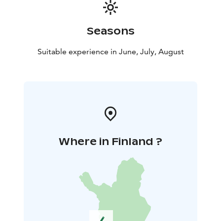
Seasons
Suitable experience in June, July, August
Where in Finland ?