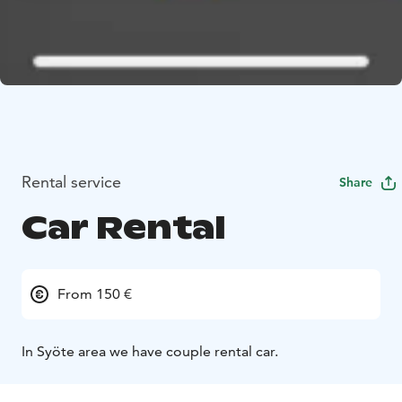
Rental service
Share
Car Rental
From 150 €
In Syöte area we have couple rental car.