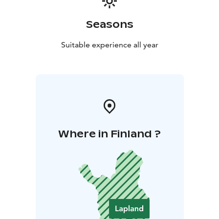
Seasons
Suitable experience all year
Where in Finland ?