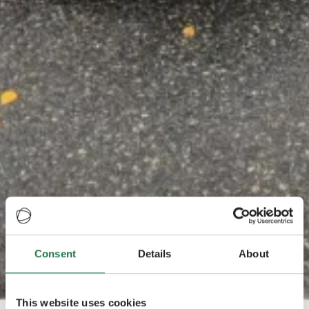
Consent
Details
About
This website uses cookies