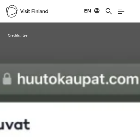
EN
Visit Finland
Credits:
itse