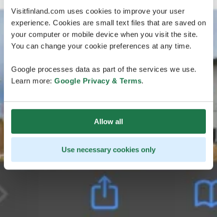
Visitfinland.com uses cookies to improve your user
experience. Cookies are small text files that are saved on
your computer or mobile device when you visit the site.
You can change your cookie preferences at any time.
Google processes data as part of the services we use.
Learn more:
Google Privacy & Terms
.
Allow all
Use necessary cookies only