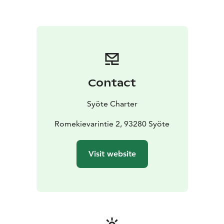
Contact
Syöte Charter
Romekievarintie 2, 93280 Syöte
Visit website