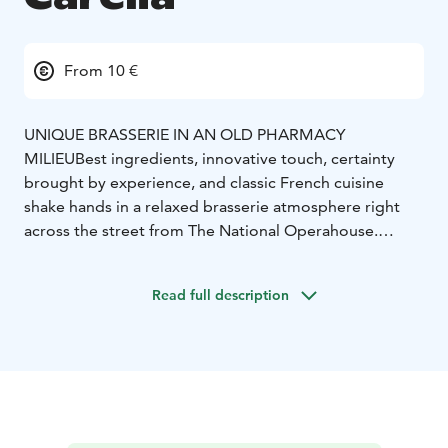
From 10 €
UNIQUE BRASSERIE IN AN OLD PHARMACY
MILIEU
Best ingredients, innovative touch, certainty
brought by experience, and classic French cuisine
shake hands in a relaxed brasserie atmosphere right
across the street from The National Operahouse.
Personal addition to the unique surroundings is the
original decor saved from the 1920s pharmacy.
Read full description
In addition to the main dining room Carelia offers 4
beautiful different cabinets. Our cosy French Brasserie
atmosphere is perfect for also international events.
Our private dining rooms can seat groups between 10-
40 guests.
Carelia is known for its wine list and we also do wine
tastings for groups max. 20 guests. In our small bar