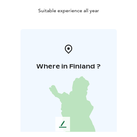
Suitable experience all year
Where in Finland ?
L
e