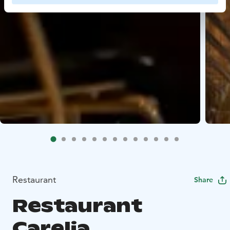
Restaurant
Share
Restaurant
Carelia