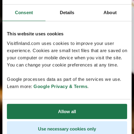
Consent
Details
About
This website uses cookies
Visitfinland.com uses cookies to improve your user
experience. Cookies are small text files that are saved on
your computer or mobile device when you visit the site.
You can change your cookie preferences at any time.
Google processes data as part of the services we use.
Learn more:
Google Privacy & Terms
.
Allow all
Use necessary cookies only