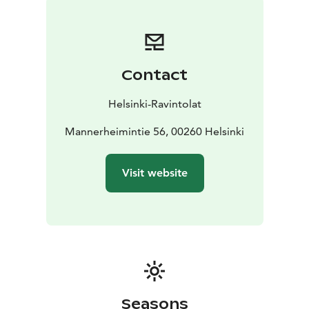
side you can just drop by for a glass of wine!
Contact
Helsinki-Ravintolat
Mannerheimintie 56, 00260 Helsinki
Visit website
Seasons