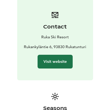
jacuzzi.
Contact
Ruka Ski Resort
Rukankyläntie 6, 93830 Rukatunturi
Visit website
Seasons