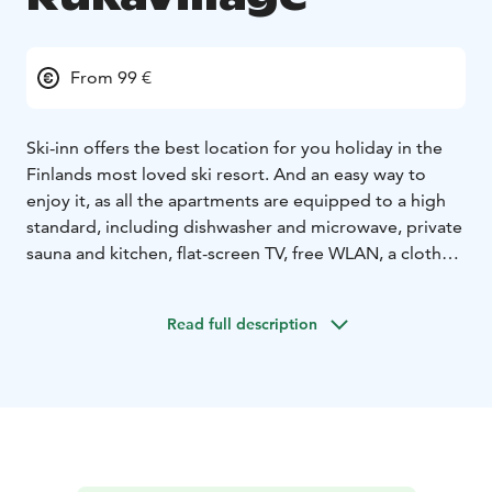
From 99 €
Ski-inn offers the best location for you holiday in the
Finlands most loved ski resort. And an easy way to
enjoy it, as all the apartments are equipped to a high
standard, including dishwasher and microwave, private
sauna and kitchen, flat-screen TV, free WLAN, a clothes
drying cabinet, a ski locker and a ski service room. All
Ski-inn prices always include bed linen and final
Read full description
cleaning for an effortless holiday.
Ski-Inn Hotel RukaVillage is located right in the heart of
the village. There are rooms of different sizes for
different needs. Roomy apartments with proper
bedrooms right in the heart of the village and by the
slopes. Well-equipped, all apartments have their own
saunas and drying cupboards, some even have a