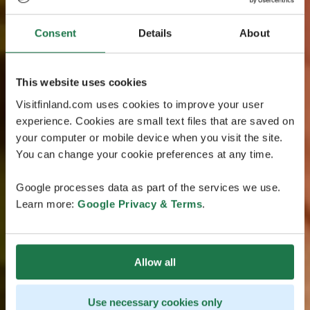
Consent
Details
About
This website uses cookies
Visitfinland.com uses cookies to improve your user
experience. Cookies are small text files that are saved on
your computer or mobile device when you visit the site.
You can change your cookie preferences at any time.
Google processes data as part of the services we use.
Learn more:
Google Privacy & Terms
.
Allow all
Use necessary cookies only