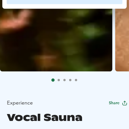
Experience
Share
Vocal Sauna