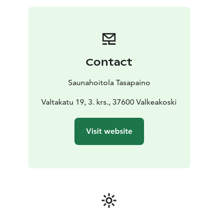
greet a sauna with respect and enjoy a soft, fragrant
löyly.
As a souvenir, you will carry with you several old tunes
to which you can sing any poems that follow the
trochee metre of the traditional Kalevala poems.
Contact
You will also learn to whisk yourself with a sauna whisk
specially made for you of the twigs of many different
Saunahoitola Tasapaino
trees. You can take the whisk with you as a memory of
the sauna bathing.
Valtakatu 19, 3. krs., 37600 Valkeakoski
This sauna treatment suits all regardless of age, sex or
singing and playing skills.
Visit website