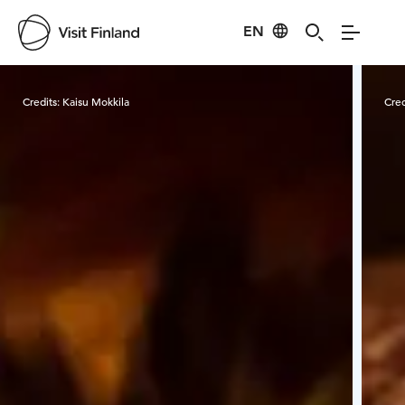
EN
Visit Finland
Credits:
Kaisu Mokkila
Cred