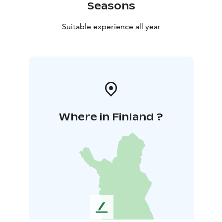
Seasons
Suitable experience all year
Where in Finland ?
L