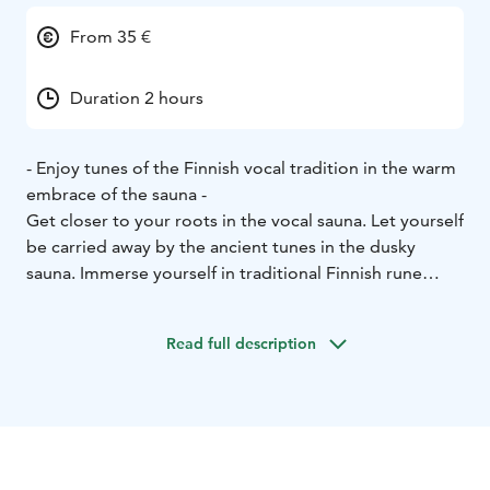
From 35 €
Duration 2 hours
- Enjoy tunes of the Finnish vocal tradition in the warm
embrace of the sauna -
Get closer to your roots in the vocal sauna. Let yourself
be carried away by the ancient tunes in the dusky
sauna. Immerse yourself in traditional Finnish rune
singing and relax.
In the wood heated warm löyly (steam) of the sauna,
Read full description
time stands still, silence empowers you and you are
reconnected with your inner peace.
In the sauna, you can leave your daily routines behind
you. Feel free to use your own voice and some easily
played instruments to join the enchanting rhythm of
the ancient songs. After this experience you will always