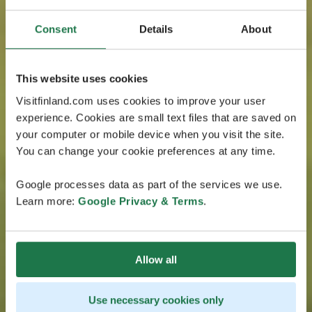
Consent
Details
About
This website uses cookies
Visitfinland.com uses cookies to improve your user
experience. Cookies are small text files that are saved on
your computer or mobile device when you visit the site.
You can change your cookie preferences at any time.
Google processes data as part of the services we use.
Learn more:
Google Privacy & Terms
.
Allow all
Use necessary cookies only