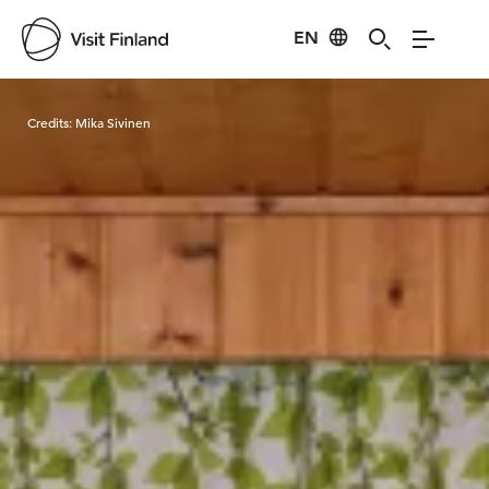
EN
Visit Finland
Credits:
Mika Sivinen