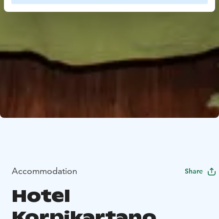
Accommodation
Share
Hotel
Korpikartano