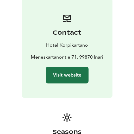
Contact
Hotel Korpikartano
Meneskartanontie 71, 99870 Inari
Visit website
Seasons