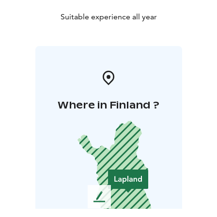
Suitable experience all year
Where in Finland ?
L
e