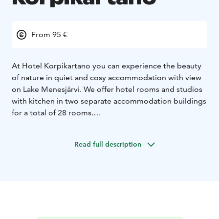
From 95 €
At Hotel Korpikartano you can experience the beauty
of nature in quiet and cosy accommodation with view
on Lake Menesjärvi. We offer hotel rooms and studios
with kitchen in two separate accommodation buildings
for a total of 28 rooms.
Hotel Korpikartano is located in Menesjärvi, Finnish
Lapland a small Sámi village on Lake Menesjärvi. The
Read full description
bigger village of Inari, known as the centre of Finnish
Sami culture is just a 30-minute drive away. Until 2005
Korpikartano served as a Sami village school for
children in the surrounding areas and in 2009 it
opened its doors to guests.
Hotel Korpikartano is near by of Lemmenjoki National
Park, Finland’s largest national park.