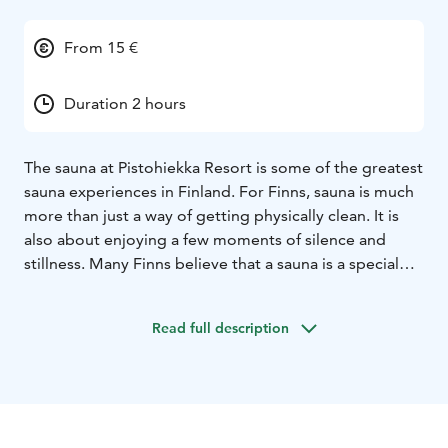
From 15 €
Duration 2 hours
The sauna at Pistohiekka Resort is some of the greatest
sauna experiences in Finland. For Finns, sauna is much
more than just a way of getting physically clean. It is
also about enjoying a few moments of silence and
stillness. Many Finns believe that a sauna is a special
place where spiritual aspects of life can be felt. The
sauna at Pistohiekka Resort, with magical views to Lake
Read full description
Saimaa, is a perfect place to relax and feel the spirit of
sauna. After an unhurried, soothing sauna experience it
is a good time to enjoy the tasty, local food and drinks
of our restaurant next to the saunas.