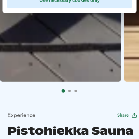
Use necessary cookies only
Experience
Share
Pistohiekka Sauna