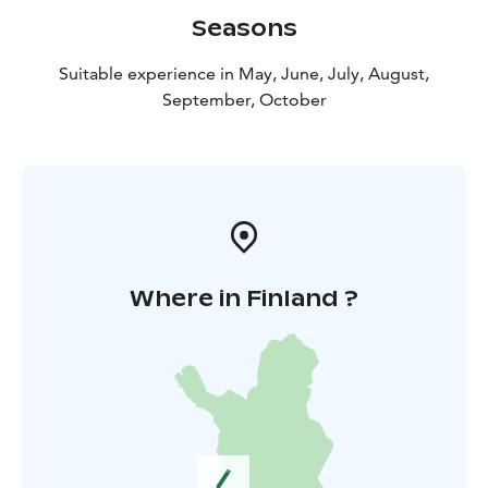
Seasons
Suitable experience in May, June, July, August,
September, October
Where in Finland ?