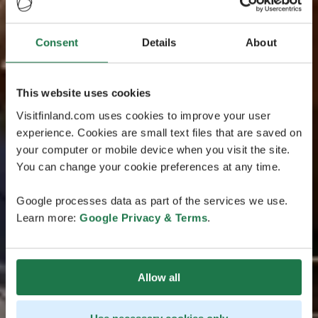
Consent
Details
About
This website uses cookies
Visitfinland.com uses cookies to improve your user
experience. Cookies are small text files that are saved on
your computer or mobile device when you visit the site.
You can change your cookie preferences at any time.
Google processes data as part of the services we use.
Learn more:
Google Privacy & Terms
.
Allow all