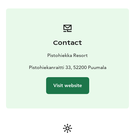
Contact
Pistohiekka Resort
Pistohiekanraitti 33, 52200 Puumala
Visit website