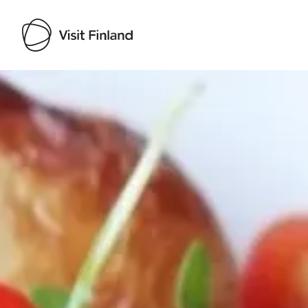
Visit Finland