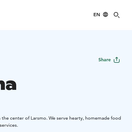
EN
Share
na
in the center of Larsmo. We serve hearty, homemade food
services.