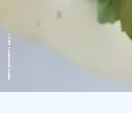
Credits:
Gourmetcafé Manna