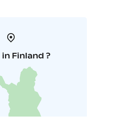
in Finland ?