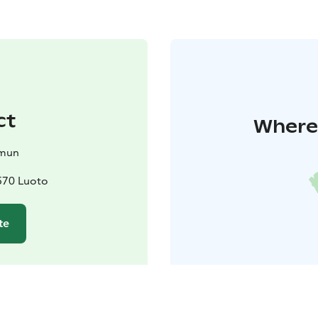
ct
Where 
mun
570 Luoto
te