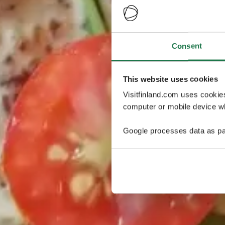
Consent
This website uses cookies
Visitfinland.com uses cookie
computer or mobile device wh
Google processes data as pa