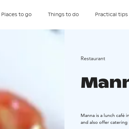
Places to go
Things to do
Practical tips
Restaurant
Man
Manna is a lunch café 
and also offer catering 