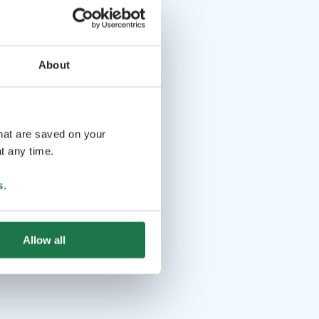
About
that are saved on your
t any time.
s
.
Allow all