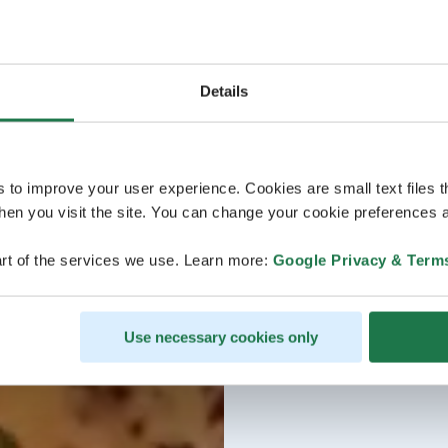
Details
s to improve your user experience. Cookies are small text files 
en you visit the site. You can change your cookie preferences a
rt of the services we use. Learn more:
Google Privacy & Term
Use necessary cookies only