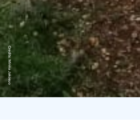
Credits:
Minna Jakosuo