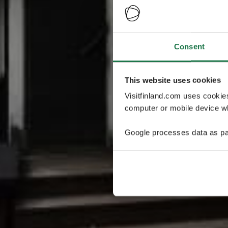
Consent
This website uses cookies
Visitfinland.com uses cookie
computer or mobile device wh
Google processes data as pa