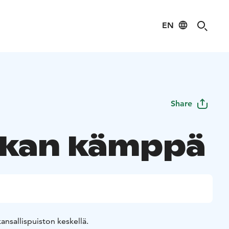
EN
Share
ikan kämppä
nsallispuiston keskellä.