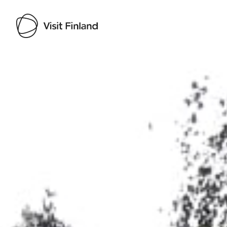
Visit Finland