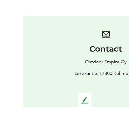
Contact
Outdoor Empire Oy
Lortikantie, 17800 Kuhmo
L
e
a
v
e