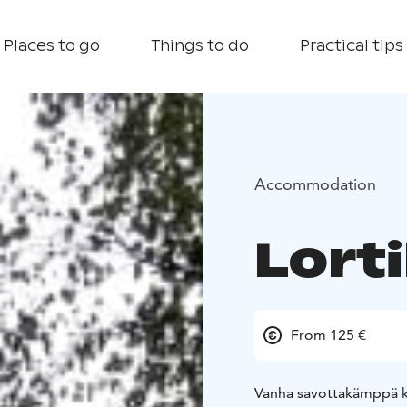
Places to go
Things to do
Practical tips
Accommodation
Lort
From 125 €
Vanha savottakämppä ka