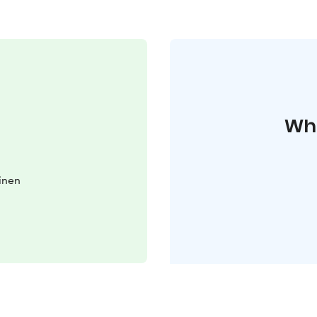
Whe
inen