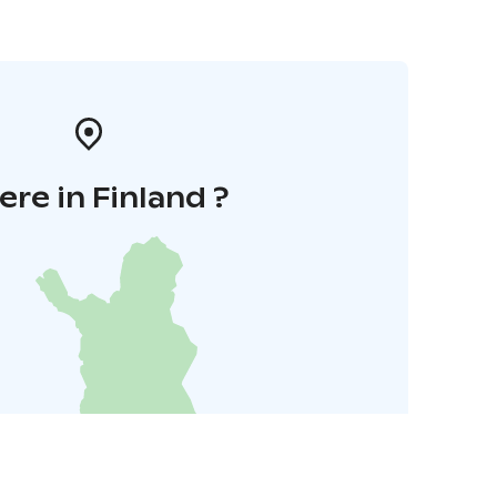
re in Finland ?