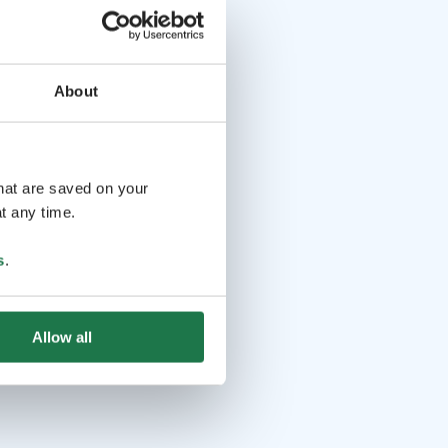
About
that are saved on your
t any time.
s
.
Allow all