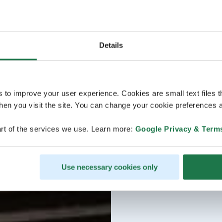
Details
s to improve your user experience. Cookies are small text files 
en you visit the site. You can change your cookie preferences a
rt of the services we use. Learn more:
Google Privacy & Term
Use necessary cookies only