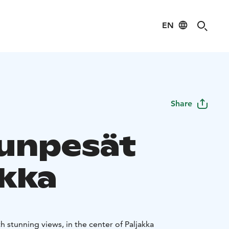
EN
Share
unpesät
akka
 stunning views, in the center of Paljakka