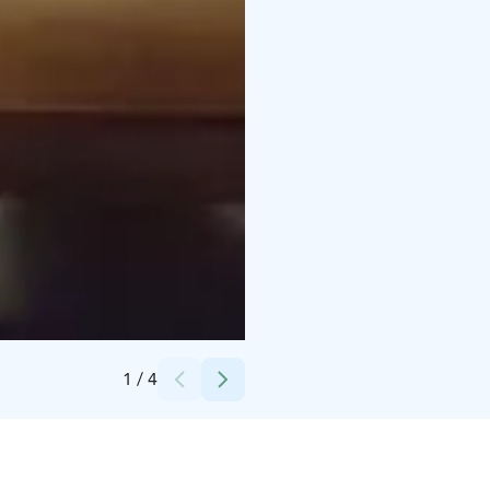
Credits:
Paljakka
1
/
4