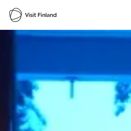
Visit Finland