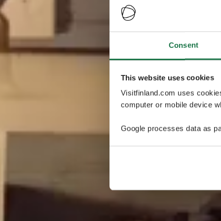
Consent
This website uses cookies
Visitfinland.com uses cookie
computer or mobile device wh
Google processes data as pa