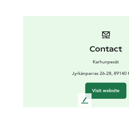
Contact
Karhunpesät
Jyrkänparras 26-28, 89140 
Visit website
L
e
a
v
e