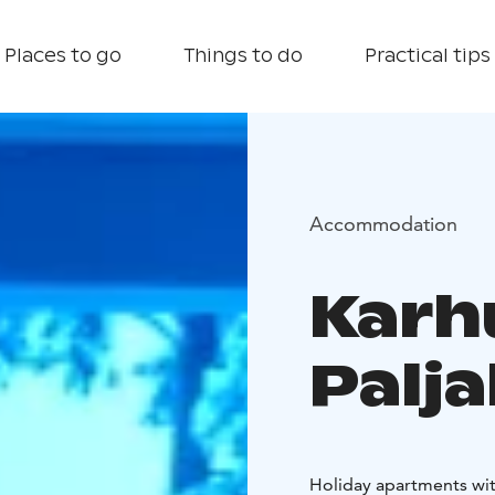
Places to go
Things to do
Practical tips
Accommodation
Karh
Palj
Holiday apartments with