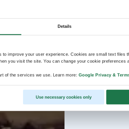
Details
s to improve your user experience. Cookies are small text files 
en you visit the site. You can change your cookie preferences a
rt of the services we use. Learn more:
Google Privacy & Term
Use necessary cookies only