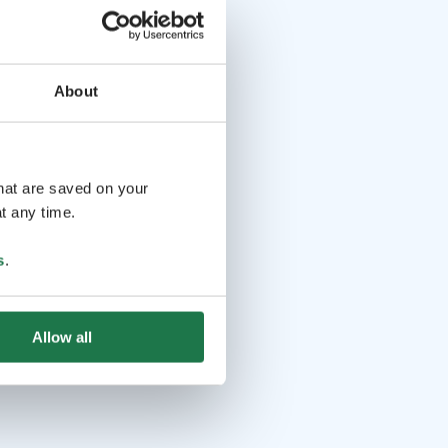
About
that are saved on your
t any time.
s
.
Allow all