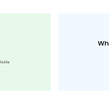
Whe
Kotila