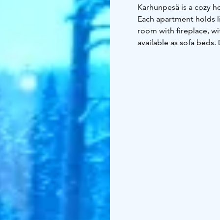
Karhunpesä is a cozy h
Each apartment holds li
room with fireplace, wi
available as sofa beds.
slopes and the Fishing 