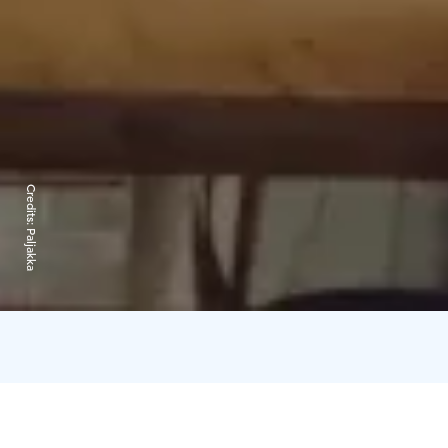
Credits:
Paljakka