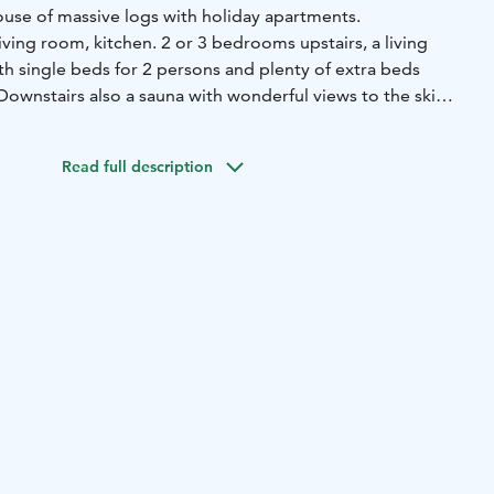
ouse of massive logs with holiday apartments.
ving room, kitchen. 2 or 3 bedrooms upstairs, a living
th single beds for 2 persons and plenty of extra beds
 Downstairs also a sauna with wonderful views to the ski
Park. Free Wi-Fi. Spacious terrace.
Read full description