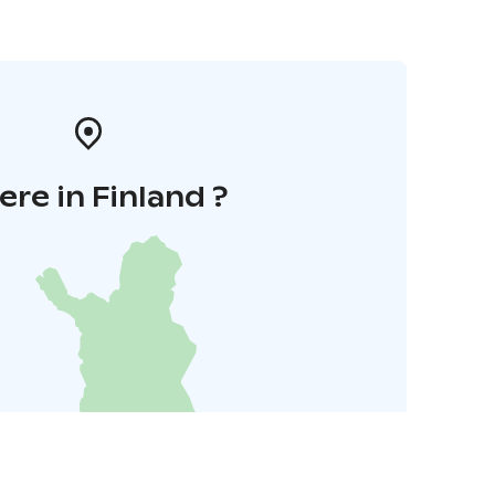
re in Finland ?