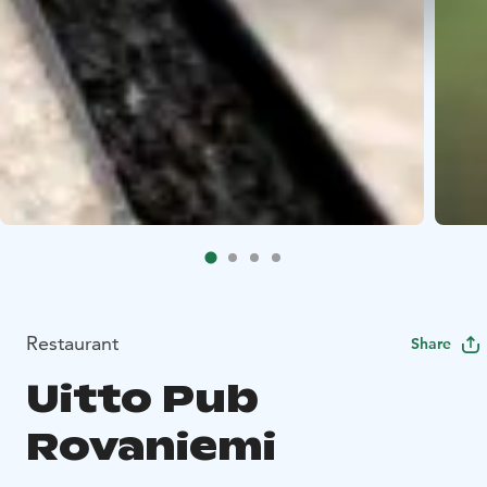
Restaurant
Share
Uitto Pub
Rovaniemi