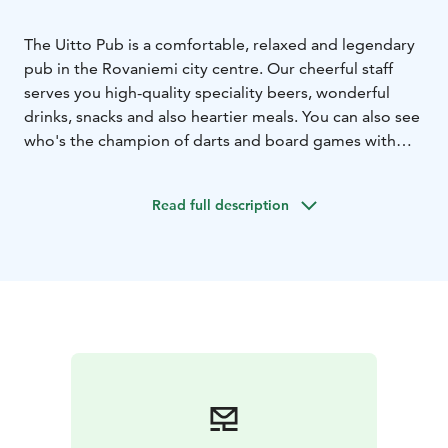
The Uitto Pub is a comfortable, relaxed and legendary
pub in the Rovaniemi city centre. Our cheerful staff
serves you high-quality speciality beers, wonderful
drinks, snacks and also heartier meals. You can also see
who's the champion of darts and board games with
your friends. The log-floating-themed Uitto Pub brings
together both locals and summer tourists for a fun
Read full description
time in a great atmosphere. Don't get stranded –
come enjoy the cheerful Uitto Pub every day! Uitto Pub
can also be reserved for private functions, such as
company Christmas parties.