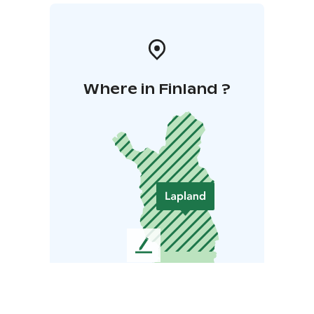
Where in Finland ?
L
e
a
v
e