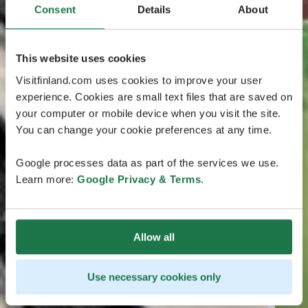
Consent
Details
About
This website uses cookies
Visitfinland.com uses cookies to improve your user
experience. Cookies are small text files that are saved on
your computer or mobile device when you visit the site.
You can change your cookie preferences at any time.
Google processes data as part of the services we use.
Learn more:
Google Privacy & Terms
.
Allow all
Use necessary cookies only