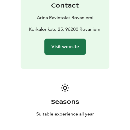
Contact
Arina Ravintolat Rovaniemi
Korkalonkatu 25, 96200 Rovaniemi
Visit website
Seasons
Suitable experience all year