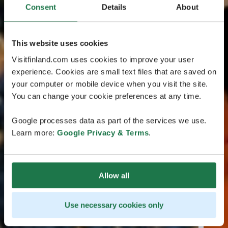
Consent
Details
About
This website uses cookies
Visitfinland.com uses cookies to improve your user
experience. Cookies are small text files that are saved on
your computer or mobile device when you visit the site.
You can change your cookie preferences at any time.
Google processes data as part of the services we use.
Learn more:
Google Privacy & Terms
.
Allow all
Use necessary cookies only