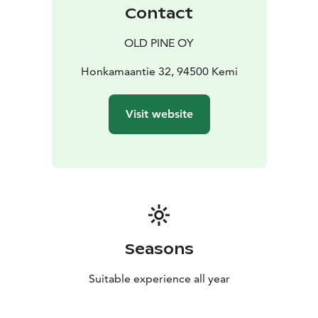
Contact
OLD PINE OY
Honkamaantie 32, 94500 Kemi
Visit website
Seasons
Suitable experience all year