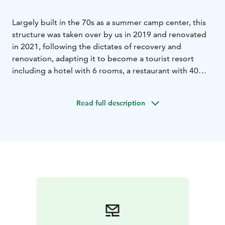
Largely built in the 70s as a summer camp center, this
structure was taken over by us in 2019 and renovated
in 2021, following the dictates of recovery and
renovation, adapting it to become a tourist resort
including a hotel with 6 rooms, a restaurant with 40
seats, a sauna with hot tub and sitting area, a museum
from the mid-nineteenth century and, of course, a
Read full description
husky dog farm. The property is the only one of its
kind in Finnish Lapland, offering travelers the
opportunity to stay inside a husky farm and experience
its unique atmosphere. The area is among the best for
observing the Northern Lights, thanks to the low light
pollution.