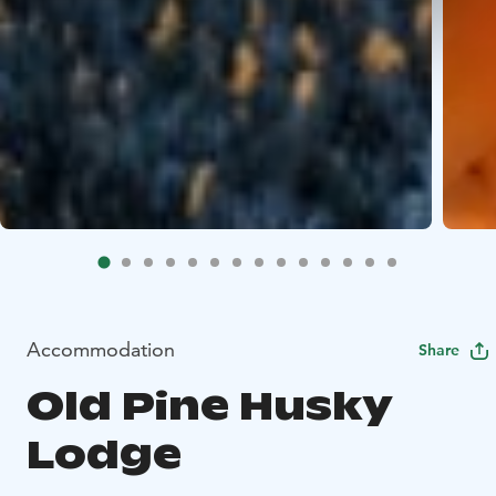
Accommodation
Share
Old Pine Husky
Lodge