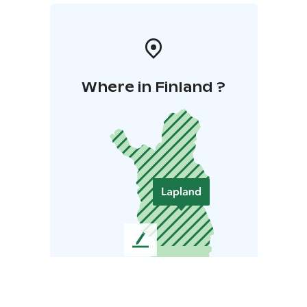
Where in Finland ?
L
e
a
v
e