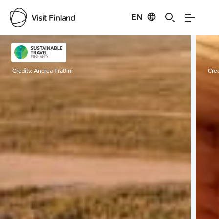
EN
Visit Finland
Credits:
Andrea Frattini
Cred