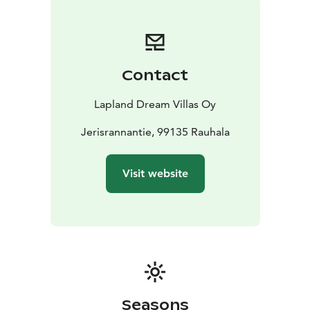
Contact
Lapland Dream Villas Oy
Jerisrannantie, 99135 Rauhala
Visit website
Seasons