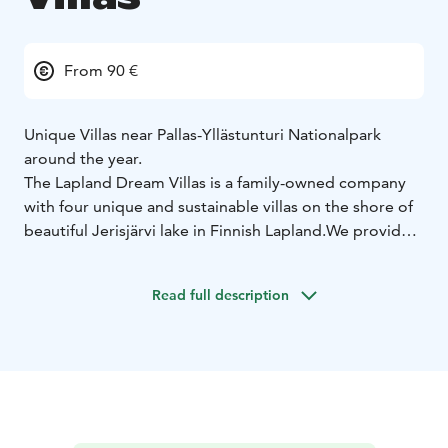
From 90 €
Unique Villas near Pallas-Yllästunturi Nationalpark
around the year.
The Lapland Dream Villas is a family-owned company
with four unique and sustainable villas on the shore of
beautiful Jerisjärvi lake in Finnish Lapland.
We provide
modern, individual accommodation and unforgettable
travel services with Lappish hospitality, already for
Read full description
more than 20 years.
In this area you may breathe the
purest air in the world, far from any light pollution and
near the magnificent and famous Pallas-Yllästunturi
Nationalpark.