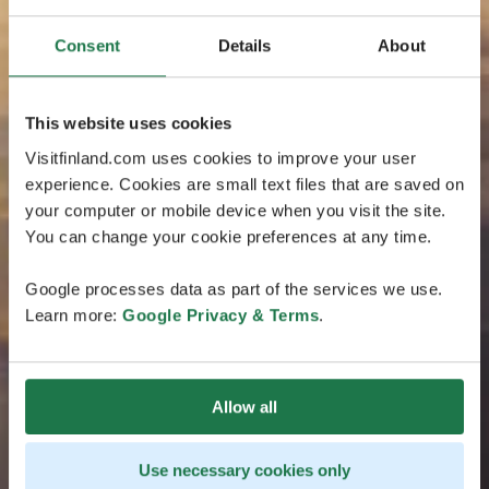
Consent
Details
About
This website uses cookies
Visitfinland.com uses cookies to improve your user
experience. Cookies are small text files that are saved on
your computer or mobile device when you visit the site.
You can change your cookie preferences at any time.
Google processes data as part of the services we use.
Learn more:
Google Privacy & Terms
.
Allow all
Use necessary cookies only