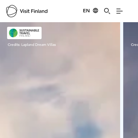
EN
Visit Finland
Credits:
Lapland Dream Villas
Cred