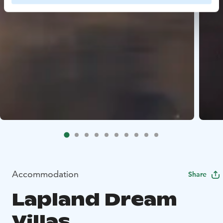
Accommodation
Share
Lapland Dream
Villas