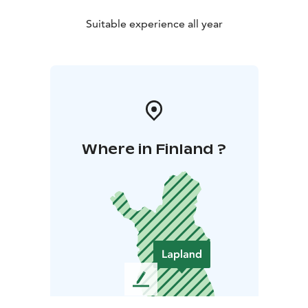
Suitable experience all year
Where in Finland ?
L
e