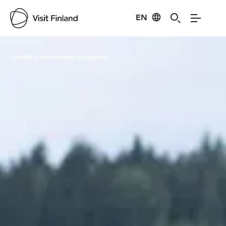
EN
Visit Finland
Credits:
Kanta-Hämeen kuvapankki