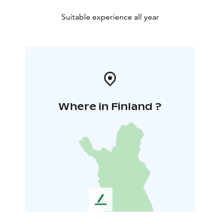
Suitable experience all year
Where in Finland ?
L
e