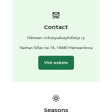
nationally recognised traditional village and
agricultural landscape. The forests of Mäntysaari are
mixed and layered, creating a diverse habitat for birds
and other animals. The island flora varies from dry pine
Contact
forest to more lush woodlands.
The shores are rocky and vegetation is sparse, so the
Hämeen virkistysalueyhdistys ry
forest extends right up to the shoreline. (At low tide,
however, more shoreline vegetation can be seen at the
Vanhan Sillan tie 14, 14680 Hämeenlinna
north-western tip of the island.) When the water level is
low, however, more shoreline vegetation can be seen
Visit website
at the north-western tip of the island.
The island is not on a signposted boat route, so the
responsibility for navigating and landing on the water
lies with the visitor.
Seasons