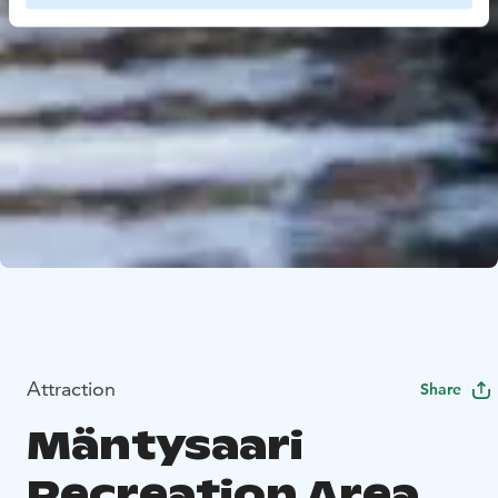
Attraction
Share
Mäntysaari
Recreation Area