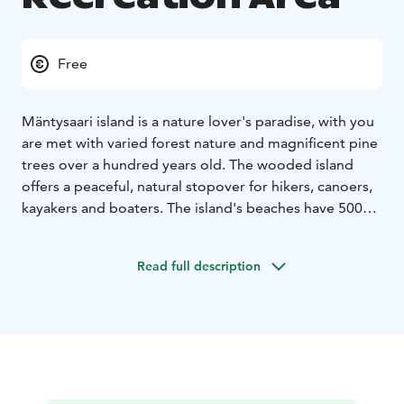
Free
Mäntysaari island is a nature lover's paradise, with you
are met with varied forest nature and magnificent pine
trees over a hundred years old. The wooded island
offers a peaceful, natural stopover for hikers, canoers,
kayakers and boaters. The island's beaches have 500
metres of natural beach, attracting visitors to enjoy
being by the water.
Read full description
An outdoor trail around the island offers visitors the
opportunity to explore the island's diverse nature. At
Mäntysaari there are two campfire sites where you can
stop for a picnic and enjoy the stunning lake view. The
swimming beach offers a refreshing area for a dip in
the lake, and there are mooring buoys for boats.
The
cultural landscape of Lake Hauhonselkä represents a