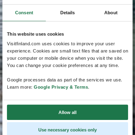
Consent
Details
About
This website uses cookies
Visitfinland.com uses cookies to improve your user
experience. Cookies are small text files that are saved on
your computer or mobile device when you visit the site.
You can change your cookie preferences at any time.
Google processes data as part of the services we use.
Learn more:
Google Privacy & Terms
.
Allow all
Use necessary cookies only