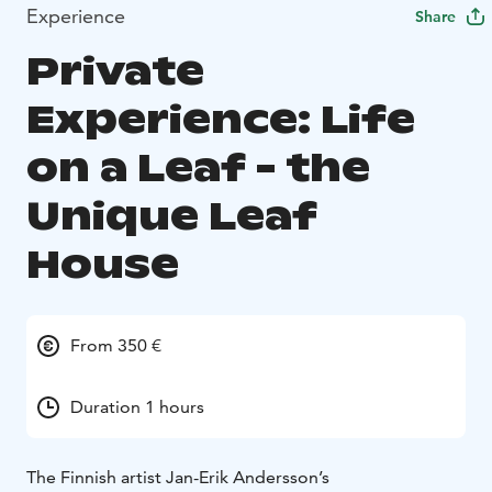
Experience
Share
Private
Experience: Life
on a Leaf - the
Unique Leaf
House
From 350 €
Duration 1 hours
The Finnish artist Jan-Erik Andersson’s