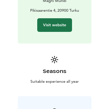
Magni Mundi
tour will give you insight into the art and project.
NOTE: This is a private tour for your own group, and a
Pikisaarentie 4, 20900 Turku
on-request-product. There is a resident in the house,
so reservations cannot be confirmed at all times, and
Visit website
there are limitations.
You can contact us for more details:
sales(at)magnimundi.fi
Seasons
Suitable experience all year