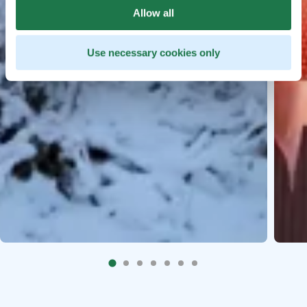
Allow all
Use necessary cookies only