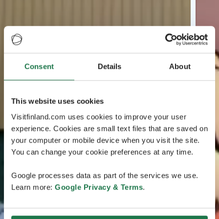
Consent
Details
About
This website uses cookies
Visitfinland.com uses cookies to improve your user
experience. Cookies are small text files that are saved on
your computer or mobile device when you visit the site.
You can change your cookie preferences at any time.
Google processes data as part of the services we use.
Learn more:
Google Privacy & Terms
.