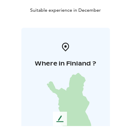
Suitable experience in December
Where in Finland ?
L
e