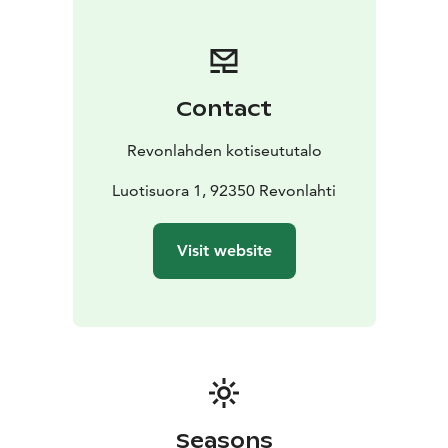
Contact
Revonlahden kotiseututalo
Luotisuora 1, 92350 Revonlahti
Visit website
Seasons