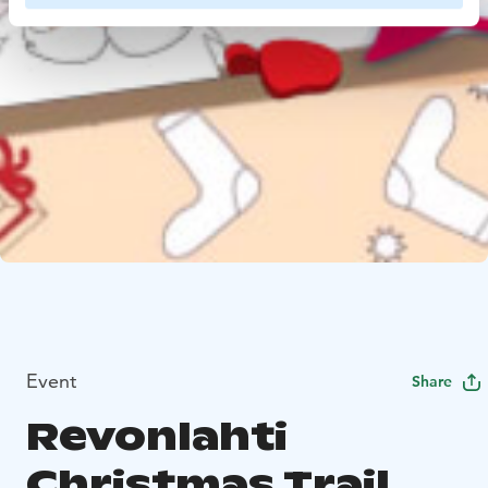
Event
Share
Revonlahti
Christmas Trail