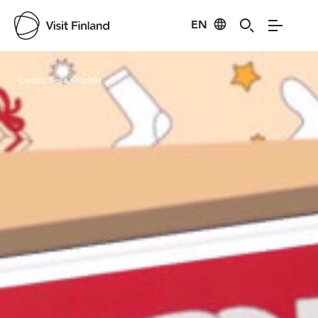
EN
Visit Finland
Credits:
Seija Knuutila