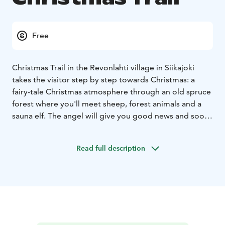
Free
Christmas Trail in the Revonlahti village in Siikajoki
takes the visitor step by step towards Christmas: a
fairy-tale Christmas atmosphere through an old spruce
forest where you'll meet sheep, forest animals and a
sauna elf. The angel will give you good news and soon
you`ll arrive at the manger.
The enviroment of an old vicarage with its lightning is
Read full description
full of Christmas atmosphere!
Repo the fox and hard-
working elves with Christmas wishes