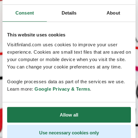
Consent
Details
About
This website uses cookies
Visitfinland.com uses cookies to improve your user
experience. Cookies are small text files that are saved on
your computer or mobile device when you visit the site.
You can change your cookie preferences at any time.
Google processes data as part of the services we use.
Learn more:
Google Privacy & Terms
.
Allow all
Use necessary cookies only