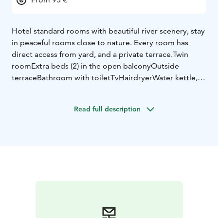
Hotel standard rooms with beautiful river scenery, stay
in peaceful rooms close to nature. Every room has
direct access from yard, and a private terrace.
Twin
room
Extra beds (2) in the open balcony
Outside
terrace
Bathroom with toilet
Tv
Hairdryer
Water kettle,
tea and coffee tray (coffee, tea, sugar)
Extra beds are
situated in the open balcony, and the steps to the
Read full description
balcony are very steep. Due to steep steps, we
recommend balcony only for older children and adults
(minimum 5 years)
Walking distance to Varjola main
house is 300 meters.