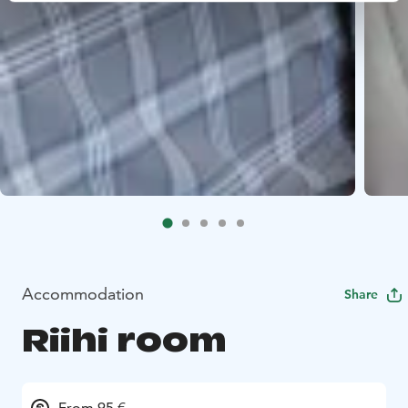
Accommodation
Share
Riihi room
From 95 €