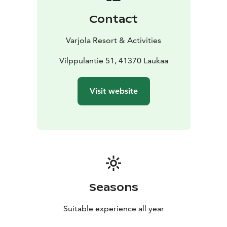
Contact
Varjola Resort & Activities
Vilppulantie 51, 41370 Laukaa
Visit website
Seasons
Suitable experience all year