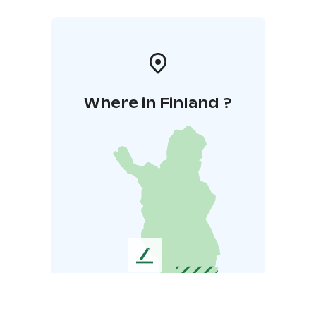
Where in Finland ?
L
e
a
v