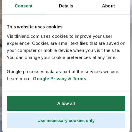
Consent
Details
About
This website uses cookies
Visitfinland.com uses cookies to improve your user
experience. Cookies are small text files that are saved on
your computer or mobile device when you visit the site.
You can change your cookie preferences at any time.
Google processes data as part of the services we use.
Learn more:
Google Privacy & Terms
.
Allow all
Use necessary cookies only