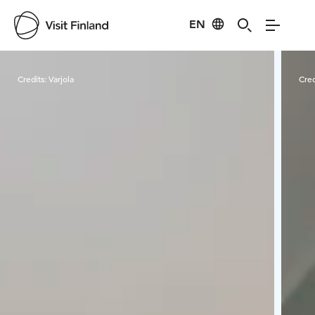
EN
Visit Finland
Credits:
Varjola
Cred