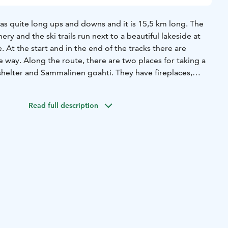
as quite long ups and downs and it is 15,5 km long. The
ery and the ski trails run next to a beautiful lakeside at
. At the start and in the end of the tracks there are
e way. Along the route, there are two places for taking a
shelter and Sammalinen goahti. They have fireplaces,
. The route starts from Kyttäläntie 21.
You may find also
Read full description