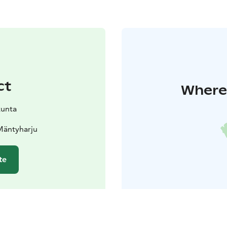
ct
Where 
kunta
Mäntyharju
te