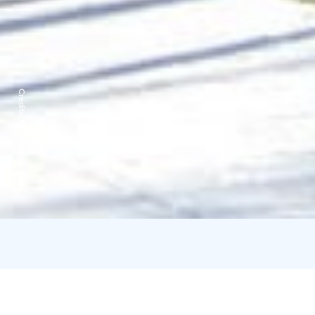
Credits:
Mäntyharjun kunta