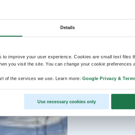
Details
s to improve your user experience. Cookies are small text files 
en you visit the site. You can change your cookie preferences a
rt of the services we use. Learn more:
Google Privacy & Term
Use necessary cookies only