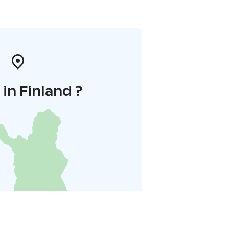
in Finland ?