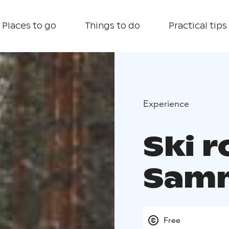
Places to go
Things to do
Practical tips
Experience
Ski r
Samm
Free