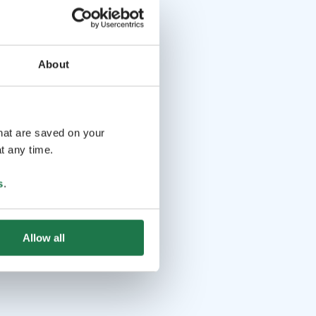
About
that are saved on your
t any time.
s
.
Allow all