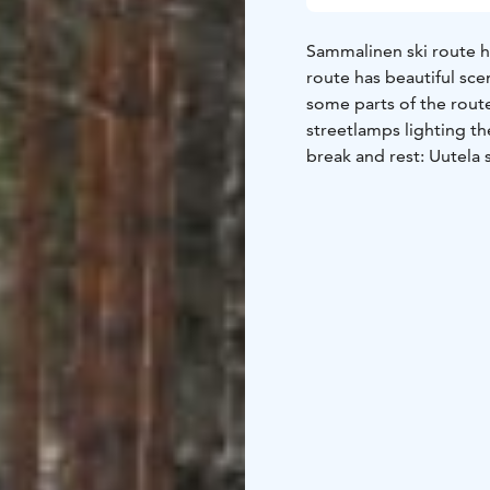
Sammalinen ski route h
route has beautiful scen
some parts of the route
streetlamps lighting th
break and rest: Uutela 
firewood and outhouses
geocache nearby.