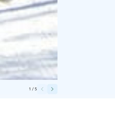
Credits:
Mäntyharjun kunta
1
/
5