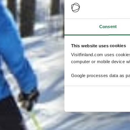
Consent
This website uses cookies
Visitfinland.com uses cookie
computer or mobile device wh
Google processes data as pa