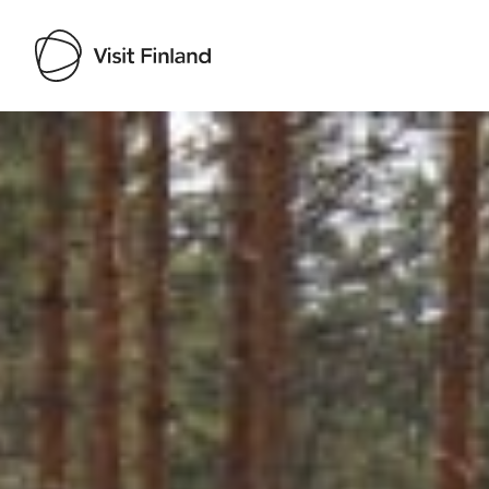
Visit Finland