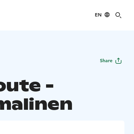
EN
Share
oute -
alinen