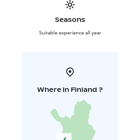
Seasons
Suitable experience all year
Where in Finland ?