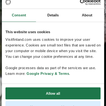
Consent
Details
About
This website uses cookies
Visitfinland.com uses cookies to improve your user
experience. Cookies are small text files that are saved on
your computer or mobile device when you visit the site.
You can change your cookie preferences at any time.
Google processes data as part of the services we use.
Learn more:
Google Privacy & Terms
.
Allow all