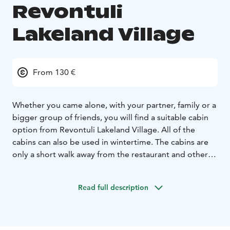
Revontuli
Lakeland Village
From 130 €
Whether you came alone, with your partner, family or a
bigger group of friends, you will find a suitable cabin
option from Revontuli Lakeland Village. All of the
cabins can also be used in wintertime. The cabins are
only a short walk away from the restaurant and other
services of Revontuli. The beach and golf course are
right next to the cabins. The minimum booking period
Read full description
is 1-4 days depending on the season.
The minimum booking period is 1-4 days depending
on the season. Towels, bed linen, final cleaning and