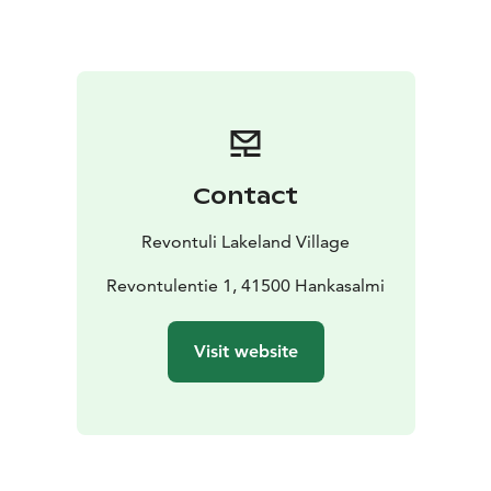
breakfast are not included tot he price but can be
bought separately with an additional price.
Contact
Revontuli Lakeland Village
Revontulentie 1, 41500 Hankasalmi
Visit website