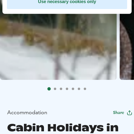
Use necessary cookies only
Accommodation
Share
Cabin Holidays in