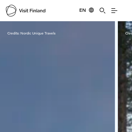
EN
Visit Finland
Credits:
Nordic Unique Travels
Cred