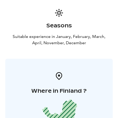
Seasons
Suitable experience in January, February, March,
April, November, December
Where in Finland ?