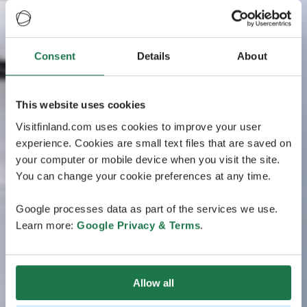
Consent
Details
About
This website uses cookies
Visitfinland.com uses cookies to improve your user
experience. Cookies are small text files that are saved on
your computer or mobile device when you visit the site.
You can change your cookie preferences at any time.
Google processes data as part of the services we use.
Learn more:
Google Privacy & Terms
.
Allow all