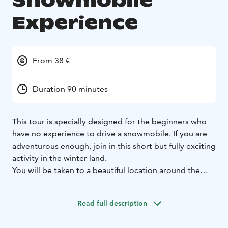
Snowmobile
Experience
From 38 €
Duration 90 minutes
This tour is specially designed for the beginners who
have no experience to drive a snowmobile. If you are
adventurous enough, join in this short but fully exciting
activity in the winter land.
You will be taken to a beautiful location around the
Arctic Circle area, where you will be able to enjoy your
first comfortable and effortless ride by snowmobile.
Read full description
Enjoy the stunning Arctic forest scenery covered in
snow.