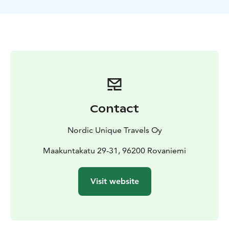
During the short break, you will be provided with hot
drinks and gingerbread cookies. Also, don't forget to
take your camera for taking memorable photos there.
The tour starts from Rovaniemi, Lapland.
Contact
Nordic Unique Travels Oy
Maakuntakatu 29-31, 96200 Rovaniemi
Visit website