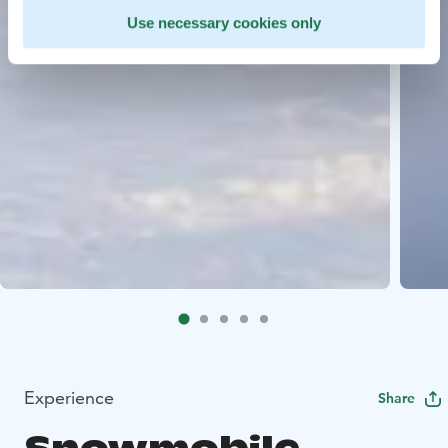
Use necessary cookies only
Experience
Share