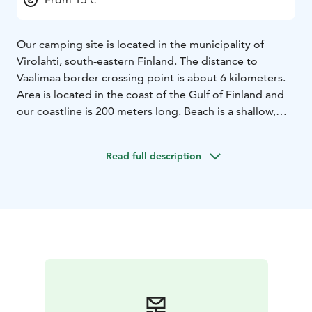
Our camping site is located in the municipality of
Virolahti, south-eastern Finland. The distance to
Vaalimaa border crossing point is about 6 kilometers.
Area is located in the coast of the Gulf of Finland and
our coastline is 200 meters long. Beach is a shallow,
sand-based and it's well suited for children. The area is
small and peaceful, especially popular for caravaner.
Read full description
Zsar Outlet Village Shopping Center is 4 km away. The
closest village is Virojoki where can found grocery
stores, banks, post office and pharmacy. The distance
to the closest city called Hamina is 30 km.
There can be found a playground for children with a
swing, sandbox and slide. There is also a volleyball
court waiting for your games. Various outdoor games
such as Mölkky and croquet can borrow by asking from
kiosk.