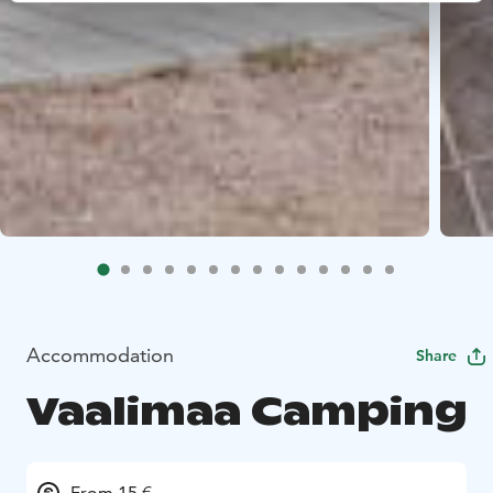
Accommodation
Share
Vaalimaa Camping
From 15 €