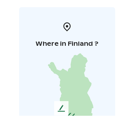
Where in Finland ?
L
e
a
v