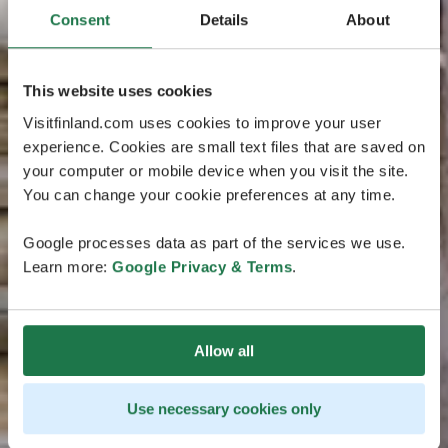
Consent
Details
About
This website uses cookies
Visitfinland.com uses cookies to improve your user
experience. Cookies are small text files that are saved on
your computer or mobile device when you visit the site.
You can change your cookie preferences at any time.
Google processes data as part of the services we use.
Learn more:
Google Privacy & Terms
.
Allow all
Use necessary cookies only