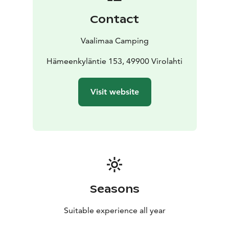
Contact
Vaalimaa Camping
Hämeenkyläntie 153, 49900 Virolahti
Visit website
Seasons
Suitable experience all year