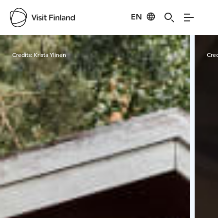
EN
Visit Finland
Credits:
Krista Ylinen
Cred