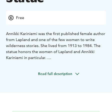
Free
Annikki Kariniemi was the first published female author
from Lapland and one of the few women to write
wilderness stories. She lived from 1913 to 1984. The
statue honors the women of Lapland and Annikki
Kariniemi in particular.
The statue was sculpted by Ensio Seppänen and it was
erected in Aavasaksa in 1990.
Read full description