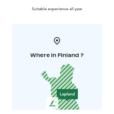
Suitable experience all year
Where in Finland ?
L
e