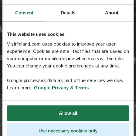
Consent
Details
About
This website uses cookies
Visitfinland.com uses cookies to improve your user
experience. Cookies are small text files that are saved on
your computer or mobile device when you visit the site.
You can change your cookie preferences at any time.
Google processes data as part of the services we use.
Learn more:
Google Privacy & Terms
.
Allow all
Use necessary cookies only