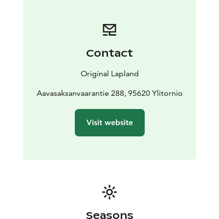
Contact
Original Lapland
Aavasaksanvaarantie 288, 95620 Ylitornio
Visit website
Seasons