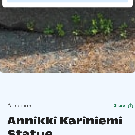
Attraction
Share
Annikki Kariniemi
Statue