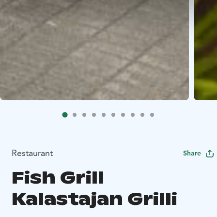
Restaurant
Share
Fish Grill
Kalastajan Grilli