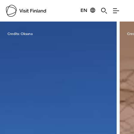
EN
Visit Finland
Credits:
Oksana
Cred