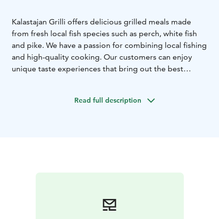
Kalastajan Grilli offers delicious grilled meals made
from fresh local fish species such as perch, white fish
and pike. We have a passion for combining local fishing
and high-quality cooking. Our customers can enjoy
unique taste experiences that bring out the best
aspects of the maritime tradition of our region.
Welcome to feast!
Read full description