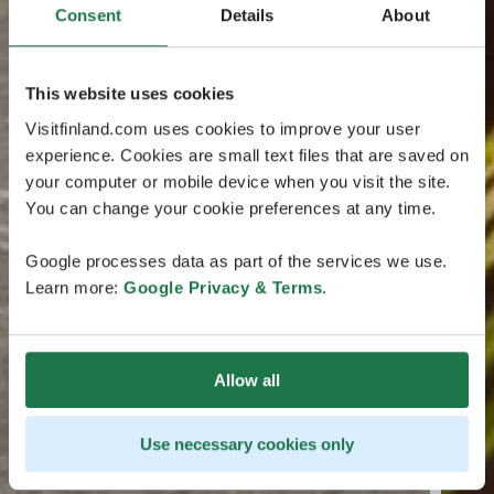
Consent
Details
About
This website uses cookies
Visitfinland.com uses cookies to improve your user
experience. Cookies are small text files that are saved on
your computer or mobile device when you visit the site.
You can change your cookie preferences at any time.
Google processes data as part of the services we use.
Learn more:
Google Privacy & Terms
.
Allow all
Use necessary cookies only