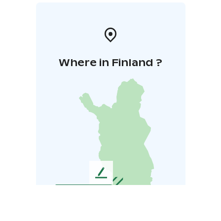
Where in Finland ?
L
e
a
v
e