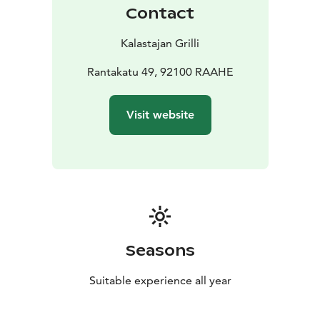
Contact
Kalastajan Grilli
Rantakatu 49, 92100 RAAHE
Visit website
Seasons
Suitable experience all year