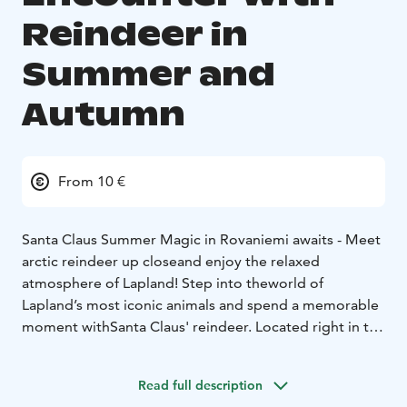
Reindeer in
Summer and
Autumn
From 10 €
Santa Claus Summer Magic in Rovaniemi awaits - Meet
arctic reindeer up close
and enjoy the relaxed
atmosphere of Lapland! Step into the
world of
Lapland’s most iconic animals and spend a memorable
moment with
Santa Claus' reindeer. Located right in the
heart of Santa Claus Village, this easy, family-friendly
experience is perfect for visitors looking to add a
Read full description
touch of Arctic magic to their day.