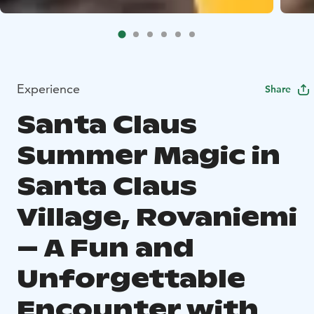
Experience
Share
Santa Claus
Summer Magic in
Santa Claus
Village, Rovaniemi
– A Fun and
Unforgettable
Encounter with