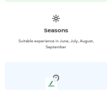
Seasons
Suitable experience in June, July, August,
September
L
e
Where in Finland ?
a
v
e