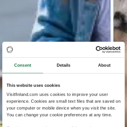
Consent
Details
About
This website uses cookies
Visitfinland.com uses cookies to improve your user
experience. Cookies are small text files that are saved on
your computer or mobile device when you visit the site.
You can change your cookie preferences at any time.