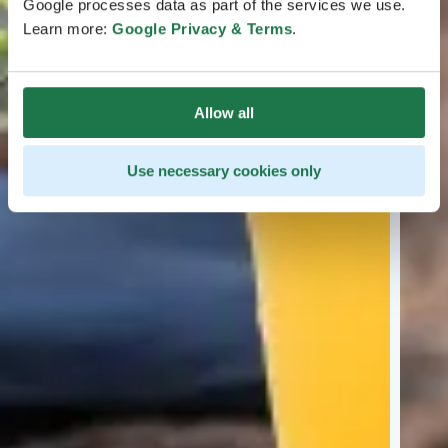
Google processes data as part of the services we use.
Learn more:
Google Privacy & Terms
.
Allow all
Use necessary cookies only