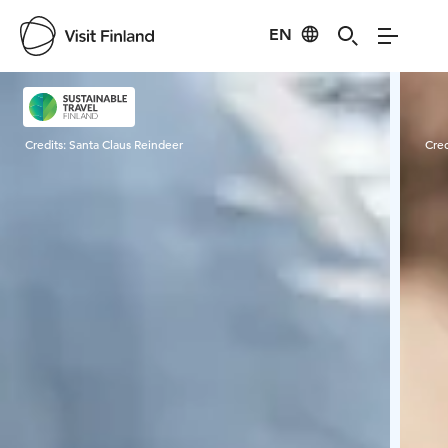
EN
Visit Finland
Credits:
Santa Claus Reindeer
Cred