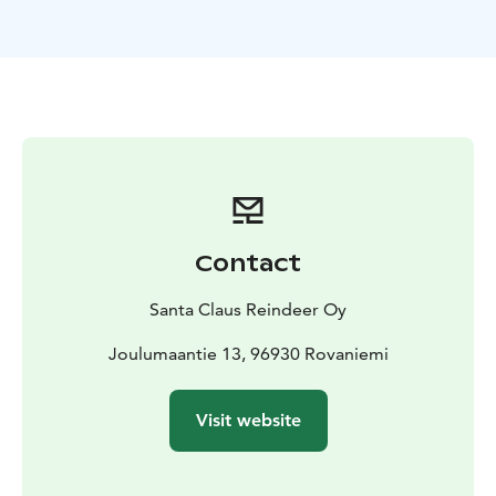
What’sIncluded?
- Meet & Greet with Reindeer and
baby reindeer in Rovaniemi – Get up close to these
gentle Arctic animals inside their peaceful summer
enclosure in Santa Claus Village.
- Coffee by the Fire –
Relax in a cozy Lappish setting while enjoying a warm
cup of coffee by an open fire.
- Reindeer Info Moments
– Learn fascinating facts about reindeer and their role
in
Lapland’s culture.
Contact
Santa Claus Reindeer Oy
Joulumaantie 13, 96930 Rovaniemi
Visit website