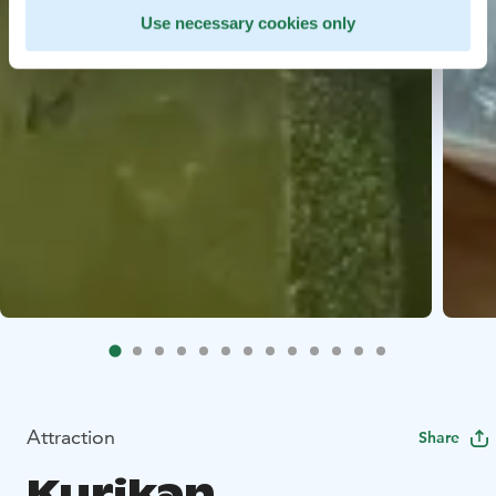
Use necessary cookies only
Attraction
Share
Kurikan