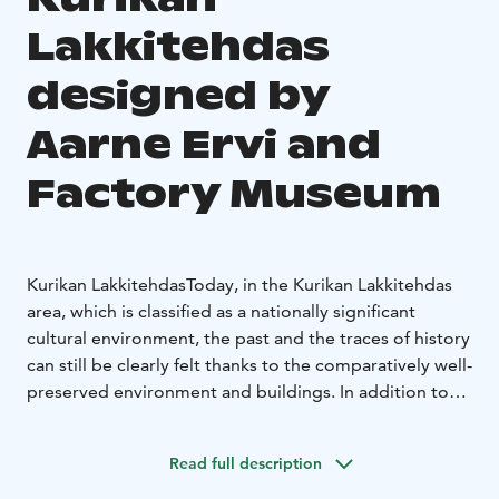
Lakkitehdas
designed by
Aarne Ervi and
Factory Museum
Kurikan Lakkitehdas
Today, in the Kurikan Lakkitehdas
area, which is classified as a nationally significant
cultural environment, the past and the traces of history
can still be clearly felt thanks to the comparatively well-
preserved environment and buildings. In addition to
the factory buildings completed in 1913 and 1924, the
area also includes a magnificent functionalist building
Read full description
designed by architect Aarne Ervi in ​​1938, which is one
of his first works under the name of his own design