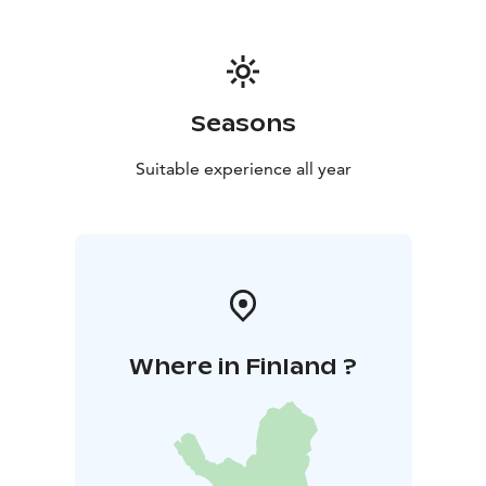
during the wars, personal history, etc.). Admission to
the museum section is free, and it is open during the
Kurikan Lakkitehdas's opening hours and during
private events.
Seasons
Suitable experience all year
Where in Finland ?