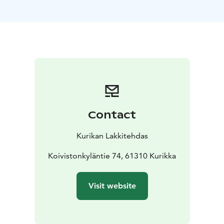
office. The restoration and renovation of this
architecturally very interesting building for new
business activities (including a brewery and banquet
facilities) has begun in 2022 with the change of
ownership of the factory area.
Museum
The Kurikan
Lakkitehdas museum section is located on the first
floor of the building designed by architect Aarne Ervi,
right next to the entrance. The museum section
displays donated products, including hats,
Contact
photographs, stories about the factory, etc. etc. from
the times of both the Kurikan Lakkitehdas Factory and
Kurikan Lakkitehdas
Isohella. The section also displays finds made at the
factory. The museum section is a permanent project
Koivistonkyläntie 74, 61310 Kurikka
and is constantly expanding/changing with new finds
and donations. Among other things, there will be a
Visit website
tablet from which visitors can independently browse
the compiled folders according to their own interests
(including building history, hat factory operations