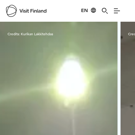
EN
Visit Finland
Credits:
Kurikan Lakkitehdas
Cred