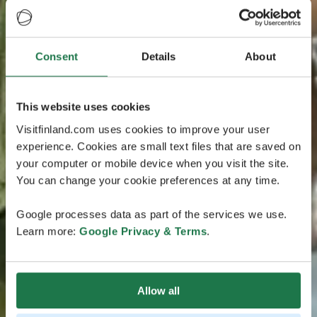
Consent
Details
About
This website uses cookies
Visitfinland.com uses cookies to improve your user
experience. Cookies are small text files that are saved on
your computer or mobile device when you visit the site.
You can change your cookie preferences at any time.
Google processes data as part of the services we use.
Learn more:
Google Privacy & Terms
.
Allow all