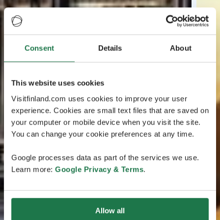
Consent
Details
About
This website uses cookies
Visitfinland.com uses cookies to improve your user
experience. Cookies are small text files that are saved on
your computer or mobile device when you visit the site.
You can change your cookie preferences at any time.
Google processes data as part of the services we use.
Learn more:
Google Privacy & Terms
.
Allow all