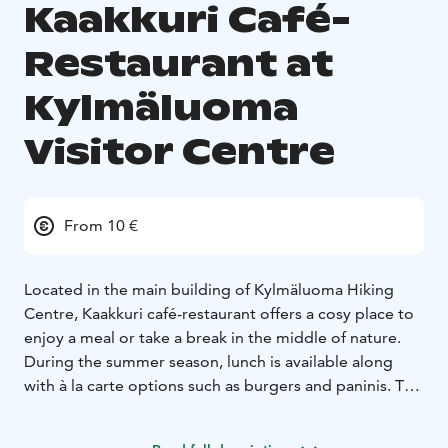
Kaakkuri Café-
Restaurant at
Kylmäluoma
Visitor Centre
From 10 €
Located in the main building of Kylmäluoma Hiking
Centre, Kaakkuri café-restaurant offers a cosy place to
enjoy a meal or take a break in the middle of nature.
During the summer season, lunch is available along
with à la carte options such as burgers and paninis. The
café also offers sweet and savoury snacks and
refreshments. Alcoholic beverages are available.