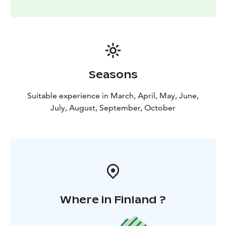
Seasons
Suitable experience in March, April, May, June,
July, August, September, October
Where in Finland ?