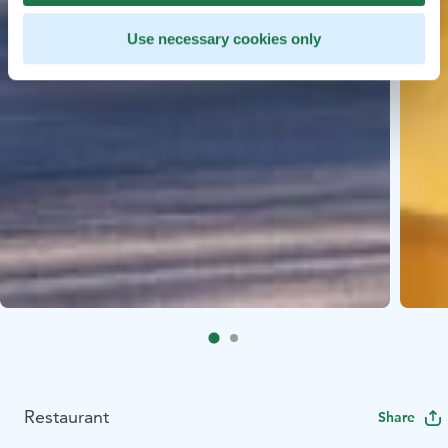
Use necessary cookies only
Restaurant
Share