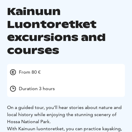
Kainuun
Luontoretket
excursions and
courses
From 80 €
Duration 3 hours
On a guided tour, you’ll hear stories about nature and
local history while enjoying the stunning scenery of
Hossa National Park.
With Kainuun luontoretket, you can practice kayaking,