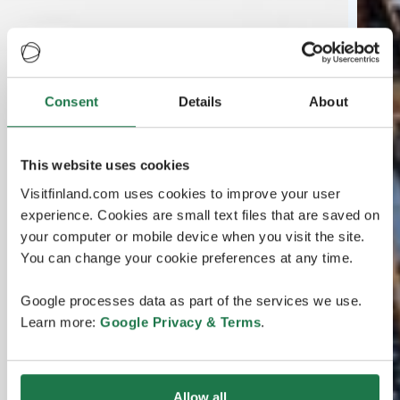
Consent
Details
About
This website uses cookies
Visitfinland.com uses cookies to improve your user
experience. Cookies are small text files that are saved on
your computer or mobile device when you visit the site.
You can change your cookie preferences at any time.
Google processes data as part of the services we use.
Learn more:
Google Privacy & Terms
.
Allow all