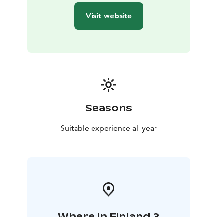
Visit website
Seasons
Suitable experience all year
Where in Finland ?