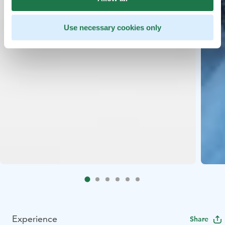
Use necessary cookies only
Experience
Share