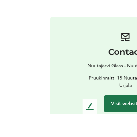
Conta
Nuutajärvi Glass - Nuu
Pruukinraitti 15 Nuuta
Urjala
Visit websi
L
e
a
v
e