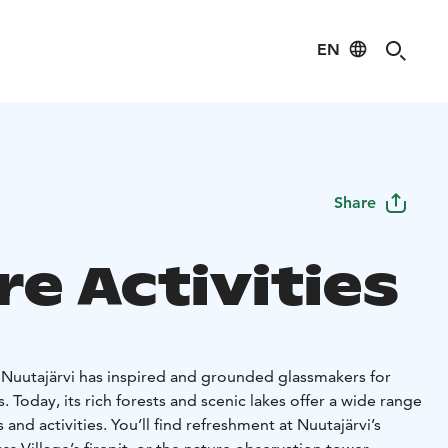
EN
Share
e Activities
f Nuutajärvi has inspired and grounded glassmakers for
 Today, its rich forests and scenic lakes offer a wide range
and activities. You’ll find refreshment at Nuutajärvi’s