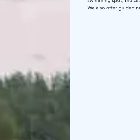
swimming spot, the Glas
We also offer guided n