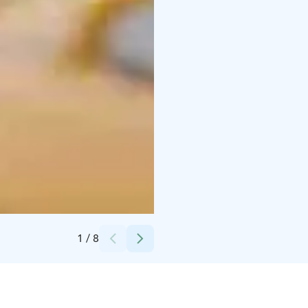
Credits:
Nuutajärven Lasi
1
/
8