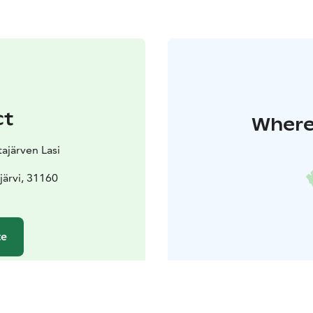
ct
Where 
tajärven Lasi
järvi, 31160
te