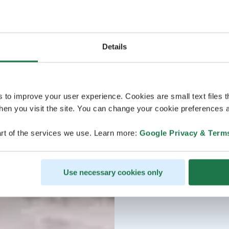
Details
s to improve your user experience. Cookies are small text files 
en you visit the site. You can change your cookie preferences a
rt of the services we use. Learn more:
Google Privacy & Term
Use necessary cookies only