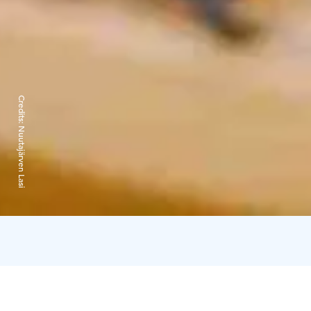
Credits:
Nuutajärven Lasi