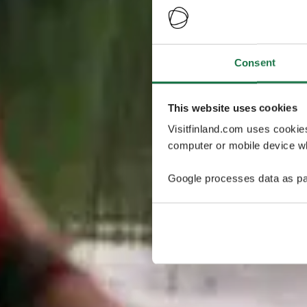
Consent
This website uses cookies
Visitfinland.com uses cookie
computer or mobile device wh
Google processes data as pa