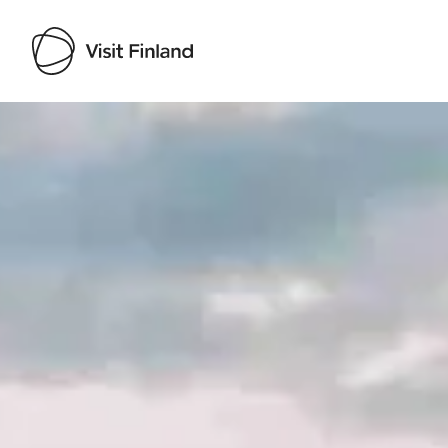
Visit Finland