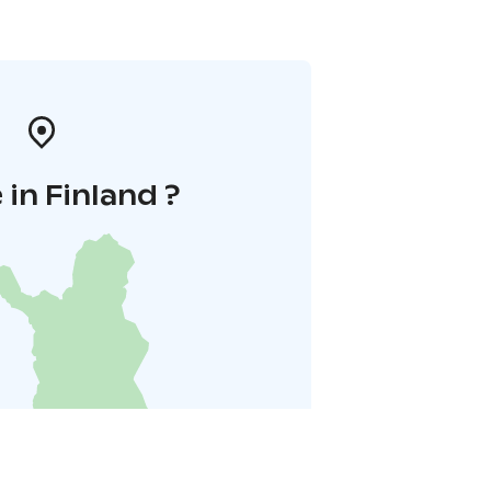
in Finland ?