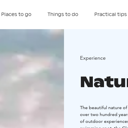
Places to go
Things to do
Practical tips
Experience
Natur
The beautiful nature o
over two hundred years.
of outdoor experiences 