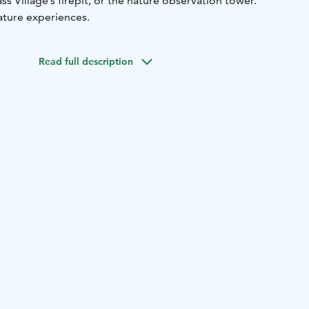
s Village’s firepit, or the nature observation tower.
ature experiences.
Read full description