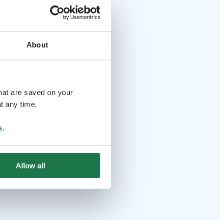
About
that are saved on your
t any time.
s
.
Allow all