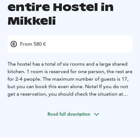
entire Hostel in
Mikkeli
From 580 €
The hostel has a total of six rooms and a large shared
kitchen. 1 room is reserved for one person, the rest are
for 2-4 people. The maximum number of guests is 17,
but you can book this even alone. Note! If you do not
get a reservation, you should check the situation at
044 777 0676 or marja@huoneistohotellimarja.fi Hostel
offer is €580, the whole hostel includes beds for 1-17
Read full description
people + 2 extra beds 15 € each. Breakfasts must be
ordered separately. In high season, the price is
different.The offer price also includes bed linen. The
common kitchen has plenty of equipment, dishes and