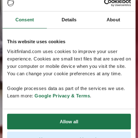
Consent
Details
About
This website uses cookies
Visitfinland.com uses cookies to improve your user
experience. Cookies are small text files that are saved on
your computer or mobile device when you visit the site.
You can change your cookie preferences at any time.
Google processes data as part of the services we use.
Learn more:
Google Privacy & Terms
.
Allow all