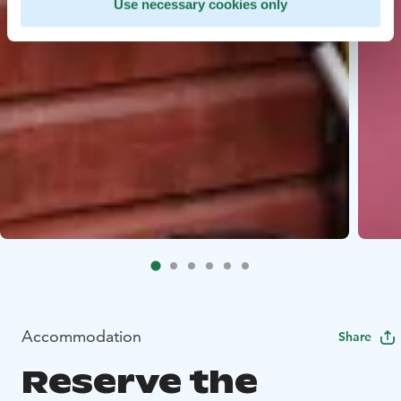
Use necessary cookies only
Accommodation
Share
Reserve the