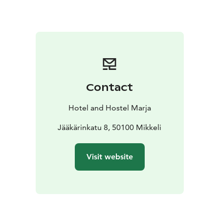
food preparation equipment, enough cold space,
microwaves, cookers, oven, etc. Marja offers her
guests coffee and tea, just choose the mug you like.
There are two shower rooms in the hostel, one with 3
and the other with 2. Both also have hair dryers and
detergents. There are 3 separate toilets and one toilet
in connection with the shower. In addition, there is a
Contact
washing machine. The hostel has free Wi-Fi. The
parking lot is also free and there are heating poles. No
Hotel and Hostel Marja
pets on the side of the hostel! Pets are welcome in the
apartment hotel next door.
Jääkärinkatu 8, 50100 Mikkeli
Visit website