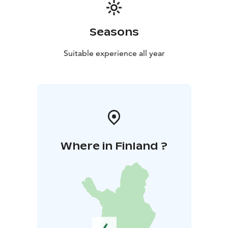
Seasons
Suitable experience all year
Where in Finland ?